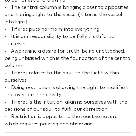
to be honest and truthful
The central column is bringing closer to opposites,
and it brings light to the vessel (it turns the vessel
into light)
Tiferet puts harmony into everything
It is our responsibility to be fully truthful to
ourselves
Awakening a desire for truth, being unattached,
being unbiased which is the foundation of the central
column
Tiferet relates to the soul, to the Light within
ourselves
Doing restriction is allowing the Light to manifest
and overcome reactivity
Tiferet is the intuition, aligning ourselves with the
decisions of our soul, to fulfil our correction
Restriction is opposite to the reactive nature,
which requires pausing and observing