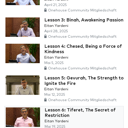
April 21, 2025
Onehouse Community Mitgliedschaft
Lesson 3: Binah, Awakening Passion
Eitan Yardeni
April 28, 2025
Onehouse Community Mitgliedschaft
Lesson 4: Chesed, Being a Force of
Kindness
Eitan Yardeni
Mai 5, 2025
Onehouse Community Mitgliedschaft
Lesson 5: Gevurah, The Strength to
Ignite the Fire
Eitan Yardeni
Mai 12, 2025
Onehouse Community Mitgliedschaft
Lesson 6: Tiferet, The Secret of
Restriction
Eitan Yardeni
Mai 19, 2025