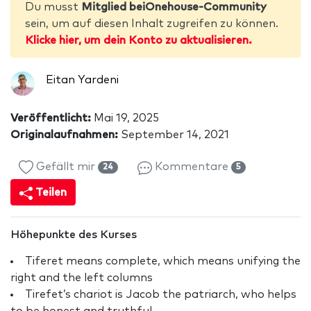
Du musst
Mitglied beiOnehouse-Community
sein, um auf diesen Inhalt zugreifen zu können.
Klicke hier, um dein Konto zu aktualisieren.
Eitan Yardeni
Veröffentlicht:
Mai 19, 2025
Originalaufnahmen:
September 14, 2021
Gefällt mir
Kommentare
24
5
Teilen
Höhepunkte des Kurses
Tiferet means complete, which means unifying the
right and the left columns
Tirefet’s chariot is Jacob the patriarch, who helps