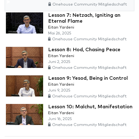
Onehouse Community Mitgliedschaft
Lesson 7: Netzach, Igniting an
Eternal Flame
Eitan Yardeni
Mai 26, 2025
Onehouse Community Mitgliedschaft
Lesson 8: Hod, Chasing Peace
Eitan Yardeni
Juni 2, 2025
Onehouse Community Mitgliedschaft
Lesson 9: Yesod, Being in Control
Eitan Yardeni
Juni 9, 2025
Onehouse Community Mitgliedschaft
Lesson 10: Malchut, Manifestation
Eitan Yardeni
Juni 16, 2025
Onehouse Community Mitgliedschaft