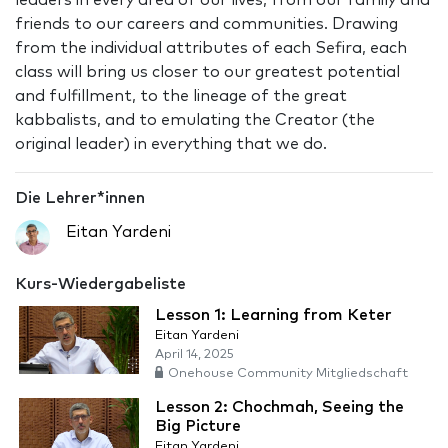
leaders in every area of our lives, from our family and
friends to our careers and communities. Drawing
from the individual attributes of each Sefira, each
class will bring us closer to our greatest potential
and fulfillment, to the lineage of the great
kabbalists, and to emulating the Creator (the
original leader) in everything that we do.
Die Lehrer*innen
Eitan Yardeni
Kurs-Wiedergabeliste
Lesson 1: Learning from Keter
Eitan Yardeni
April 14, 2025
Onehouse Community Mitgliedschaft
Lesson 2: Chochmah, Seeing the
Big Picture
Eitan Yardeni