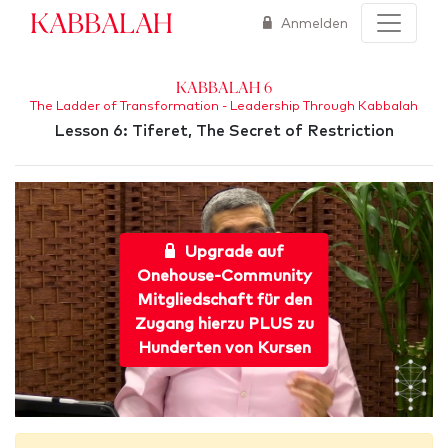
Kabbalah
Anmelden
Kabbalah 6
The Ladder of Transformation - Leadership Through Kabbalah
Lesson 6: Tiferet, The Secret of Restriction
Upgrade auf
Onehouse-Community
Mitgliedschaft für den
Zugang hierzu PLUS zu
Hunderten von Kursen