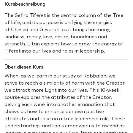
Kursbeschreibung
The Sefira Tiferet is the central column of the Tree
of Life, and its purpose is unifying the energies
of Chesed and Gevurah, as it brings harmony,
kindness, mercy, love, desire, boundaries and
strength. Eitan explains how to draw the energy of
Tiferet into our lives and roles in leadership.
Über diesen Kurs
When, as we learn in our study of Kabbalah, we
strive to reach a similarity of form with the Creator,
we attract more Light into our lives. This 10-week
course explores the attributes of the Creator,
delving each week into another emanation that
shows us how to enhance our own positive
attributes and take on a true leadership role. These
understandings and tools empower us to ascend as