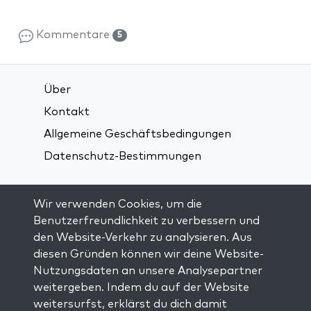
Kommentare
5
Über
Kontakt
Allgemeine Geschäftsbedingungen
Datenschutz-Bestimmungen
Verbindung über soziale Medien:
Wir verwenden Cookies, um die
Benutzerfreundlichkeit zu verbessern und
den Website-Verkehr zu analysieren. Aus
Visit kabbalah master classes
diesen Gründen können wir deine Website-
Nutzungsdaten an unsere Analysepartner
AUF DEM LAUFENDEN BLEIBEN
weitergeben. Indem du auf der Website
Trage dich in unsere Mailingliste ein und
weitersurfst, erklärst du dich damit