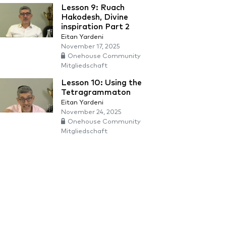
Lesson 9: Ruach
Hakodesh, Divine
inspiration Part 2
Eitan Yardeni
November 17, 2025
Onehouse Community
Mitgliedschaft
Lesson 10: Using the
Tetragrammaton
Eitan Yardeni
November 24, 2025
Onehouse Community
Mitgliedschaft