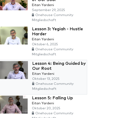
Eitan Yardeni
September 29, 2025
Onehouse Community
Mitgliedschaft
Lesson 3: Yegiah - Hustle
Harder
Eitan Yardeni
Oktober 6, 2025
Onehouse Community
Mitgliedschaft
Lesson 4: Being Guided by
Our Root
Eitan Yardeni
Oktober 13, 2025
Onehouse Community
Mitgliedschaft
Lesson 5: Falling Up
Eitan Yardeni
Oktober 20, 2025
Onehouse Community