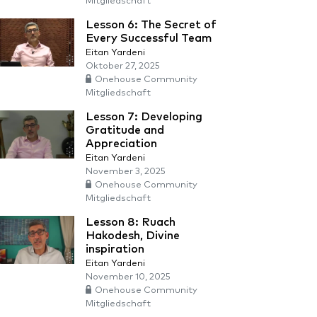
Mitgliedschaft
Lesson 6: The Secret of
Every Successful Team
Eitan Yardeni
Oktober 27, 2025
Onehouse Community
Mitgliedschaft
Lesson 7: Developing
Gratitude and
Appreciation
Eitan Yardeni
November 3, 2025
Onehouse Community
Mitgliedschaft
Lesson 8: Ruach
Hakodesh, Divine
inspiration
Eitan Yardeni
November 10, 2025
Onehouse Community
Mitgliedschaft