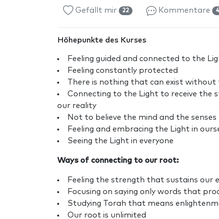
Gefällt mir
Kommentare
22
Höhepunkte des Kurses
Feeling guided and connected to the Ligh
Feeling constantly protected
There is nothing that can exist without 
Connecting to the Light to receive the 
our reality
Not to believe the mind and the senses
Feeling and embracing the Light in ours
Seeing the Light in everyone
Ways of connecting to our root:
Feeling the strength that sustains our e
Focusing on saying only words that pro
Studying Torah that means enlightenmen
Our root is unlimited