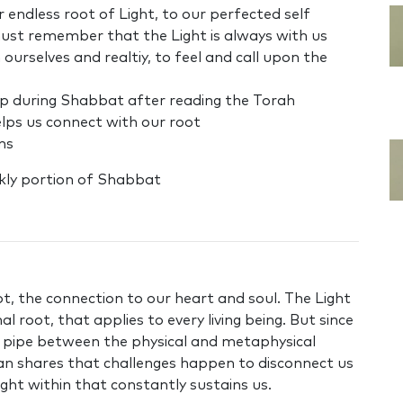
r endless root of Light, to our perfected self
must remember that the Light is always with us
rselves and realtiy, to feel and call upon the
ap during Shabbat after reading the Torah
elps us connect with our root
ons
kly portion of Shabbat
t, the connection to our heart and soul. The Light
l root, that applies to every living being. But since
e pipe between the physical and metaphysical
tan shares that challenges happen to disconnect us
ight within that constantly sustains us.