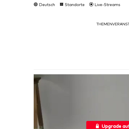
Deutsch
Standorte
Live-Streams
THEMEN
VERANST
Upgrade au