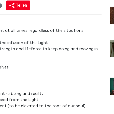
Teilen
4
t at all times regardless of the situations
the infusion of the Light
strength and lifeforce to keep doing and moving in
elves
ntire being and reality
ceed from the Light
t (to be elevated to the root of our soul)