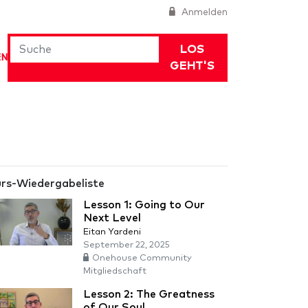
Anmelden
LOS
EN
GEHT'S
rs-Wiedergabeliste
Lesson 1: Going to Our
Next Level
Eitan Yardeni
September 22, 2025
Onehouse Community
Mitgliedschaft
Lesson 2: The Greatness
of Our Soul