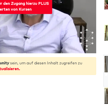
ür den Zugang hierzu PLUS
erten von Kursen
unity
sein, um auf diesen Inhalt zugreifen zu
tualisieren.