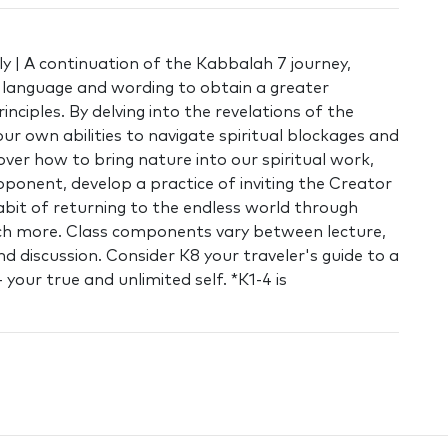
y | A continuation of the Kabbalah 7 journey,
l language and wording to obtain a greater
inciples. By delving into the revelations of the
ur own abilities to navigate spiritual blockages and
cover how to bring nature into our spiritual work,
pponent, develop a practice of inviting the Creator
abit of returning to the endless world through
ch more. Class components vary between lecture,
d discussion. Consider K8 your traveler's guide to a
your true and unlimited self. *K1-4 is