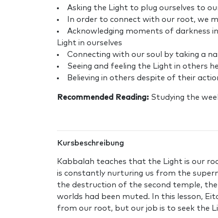
Asking the Light to plug ourselves to ou
In order to connect with our root, we 
Acknowledging moments of darkness in ou
Light in ourselves
Connecting with our soul by taking a n
Seeing and feeling the Light in others h
Believing in others despite of their acti
Recommended Reading:
Studying the wee
Kursbeschreibung
Kabbalah teaches that the Light is our roo
is constantly nurturing us from the superna
the destruction of the second temple, th
worlds had been muted. In this lesson, Ei
from our root, but our job is to seek the L