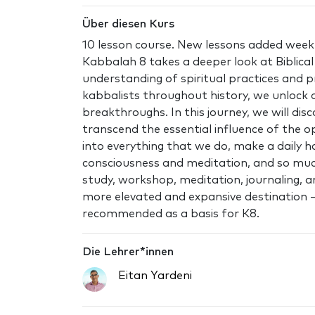
Über diesen Kurs
10 lesson course. New lessons added weekl
Kabbalah 8 takes a deeper look at Biblica
understanding of spiritual practices and pr
kabbalists throughout history, we unlock o
breakthroughs. In this journey, we will dis
transcend the essential influence of the o
into everything that we do, make a daily h
consciousness and meditation, and so mu
study, workshop, meditation, journaling, an
more elevated and expansive destination – 
recommended as a basis for K8.
Die Lehrer*innen
Eitan Yardeni