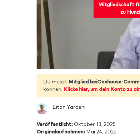
Mitgliedschaft f
zu Hund
Du musst
Mitglied beiOnehouse-Comm
können.
Klicke hier, um dein Konto zu ak
Eitan Yardeni
Veröffentlicht:
Oktober 13, 2025
Originalaufnahmen:
Mai 24, 2022