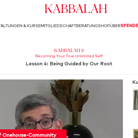
Kabbalah
ALTUNGEN & KURSE
MITGLIEDSCHAFT
BERATUNG
SHOP
ÜBER
SPEND
Kabbalah 8
Becoming Your True Unlimited Self
Lesson 4: Being Guided by Our Root
Ku
f Onehouse-Community