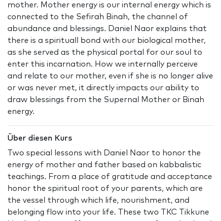
mother. Mother energy is our internal energy which is
connected to the Sefirah Binah, the channel of
abundance and blessings. Daniel Naor explains that
there is a spirituall bond with our biological mother,
as she served as the physical portal for our soul to
enter this incarnation. How we internally perceive
and relate to our mother, even if she is no longer alive
or was never met, it directly impacts our ability to
draw blessings from the Supernal Mother or Binah
energy.
Über diesen Kurs
Two special lessons with Daniel Naor to honor the
energy of mother and father based on kabbalistic
teachings. From a place of gratitude and acceptance
honor the spiritual root of your parents, which are
the vessel through which life, nourishment, and
belonging flow into your life. These two TKC Tikkune