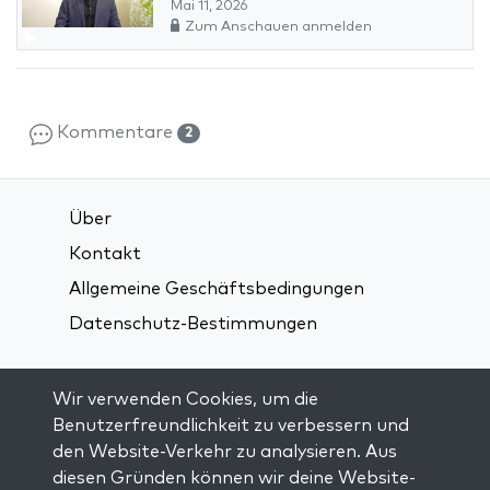
Mai 11, 2026
Zum Anschauen anmelden
Kommentare
2
Über
Kontakt
Allgemeine Geschäftsbedingungen
Datenschutz-Bestimmungen
Verbindung über soziale Medien:
Wir verwenden Cookies, um die
Benutzerfreundlichkeit zu verbessern und
den Website-Verkehr zu analysieren. Aus
Visit kabbalah master classes
diesen Gründen können wir deine Website-