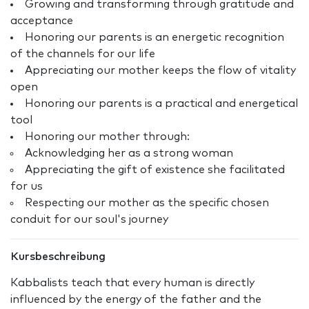
Growing and transforming through gratitude and
acceptance
Honoring our parents is an energetic recognition
of the channels for our life
Appreciating our mother keeps the flow of vitality
open
Honoring our parents is a practical and energetical
tool
Honoring our mother through:
Acknowledging her as a strong woman
Appreciating the gift of existence she facilitated
for us
Respecting our mother as the specific chosen
conduit for our soul's journey
Kursbeschreibung
Kabbalists teach that every human is directly
influenced by the energy of the father and the