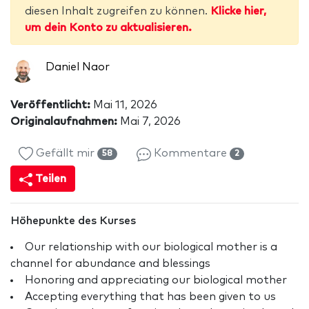
diesen Inhalt zugreifen zu können.
Klicke hier,
um dein Konto zu aktualisieren.
Daniel Naor
Veröffentlicht:
Mai 11, 2026
Originalaufnahmen:
Mai 7, 2026
Gefällt mir
Kommentare
58
2
Teilen
Höhepunkte des Kurses
Our relationship with our biological mother is a
channel for abundance and blessings
Honoring and appreciating our biological mother
Accepting everything that has been given to us