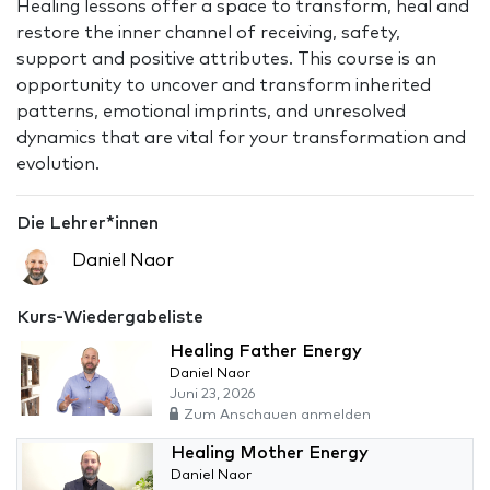
Healing lessons offer a space to transform, heal and
restore the inner channel of receiving, safety,
support and positive attributes. This course is an
opportunity to uncover and transform inherited
patterns, emotional imprints, and unresolved
dynamics that are vital for your transformation and
evolution.
Die Lehrer*innen
Daniel Naor
Kurs-Wiedergabeliste
Healing Father Energy
Daniel Naor
Juni 23, 2026
Zum Anschauen anmelden
Healing Mother Energy
Daniel Naor