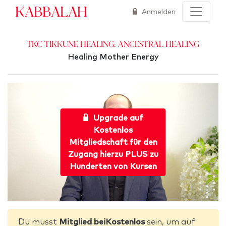
Kabbalah
Anmelden
TKC Tikkune Healing: Ancestral Healing
Healing Mother Energy
Upgrade auf
Kostenlos
Mitgliedschaft für den
Zugang hierzu PLUS zu
Hunderten von Kursen
Du musst
Mitglied beiKostenlos
sein, um auf