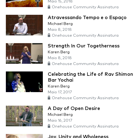
Maio 15, 2018
Onehouse Community Assinatura
Atravessando Tempo e o Espaço
Michael Berg
Maio 8, 2018
Onehouse Community Assinatura
Strength In Our Togetherness
Karen Berg
Maio 8, 2018
Onehouse Community Assinatura
Celebrating the Life of Rav Shimon
Bar Yochai
Karen Berg
Maio 17, 2017
Onehouse Community Assinatura
A Day of Open Desire
Michael Berg
Maio 16, 2017
Onehouse Community Assinatura
Joy, Unity and Wholeness