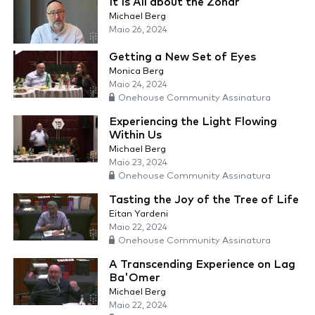
It Is All about the Zohar
Michael Berg
Maio 26, 2024
Getting a New Set of Eyes
Monica Berg
Maio 24, 2024
Onehouse Community Assinatura
Experiencing the Light Flowing
Within Us
Michael Berg
Maio 23, 2024
Onehouse Community Assinatura
Tasting the Joy of the Tree of Life
Eitan Yardeni
Maio 22, 2024
Onehouse Community Assinatura
A Transcending Experience on Lag
Ba'Omer
Michael Berg
Maio 22, 2024