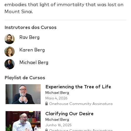
embodies that light of immortality that was lost on
Mount Sinai.
Instrutores dos Cursos
Rav Berg
Karen Berg
Michael Berg
Playlist de Cursos
Experiencing the Tree of Life
Michael Berg
Maio 4, 2026
Onehouse Community Assinatura
Clarifying Our Desire
Michael Berg
Junho 16, 2025
Onehouse Community Assinatura