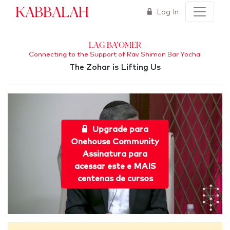
Kabbalah
Log In
Lag Ba'Omer
Connecting to the Support of Rav Shimon Bar Yochai
The Zohar is Lifting Us
Upgrade para
Onehouse Community
Assinatura para
acessar este e MAIS
centenas de cursos