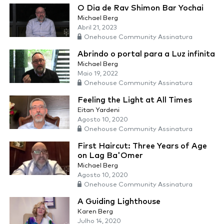
O Dia de Rav Shimon Bar Yochai
Michael Berg
Abril 21, 2023
Onehouse Community Assinatura
Abrindo o portal para a Luz infinita
Michael Berg
Maio 19, 2022
Onehouse Community Assinatura
Feeling the Light at All Times
Eitan Yardeni
Agosto 10, 2020
Onehouse Community Assinatura
First Haircut: Three Years of Age
on Lag Ba'Omer
Michael Berg
Agosto 10, 2020
Onehouse Community Assinatura
A Guiding Lighthouse
Karen Berg
Julho 14, 2020