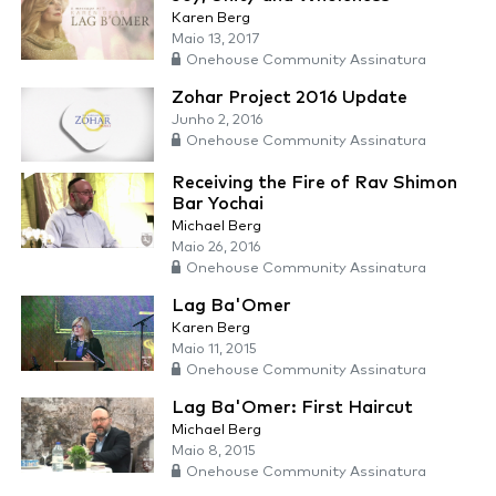
Karen Berg
Maio 13, 2017
Onehouse Community Assinatura
Zohar Project 2016 Update
Junho 2, 2016
Onehouse Community Assinatura
Receiving the Fire of Rav Shimon
Bar Yochai
Michael Berg
Maio 26, 2016
Onehouse Community Assinatura
Lag Ba'Omer
Karen Berg
Maio 11, 2015
Onehouse Community Assinatura
Lag Ba'Omer: First Haircut
Michael Berg
Maio 8, 2015
Onehouse Community Assinatura