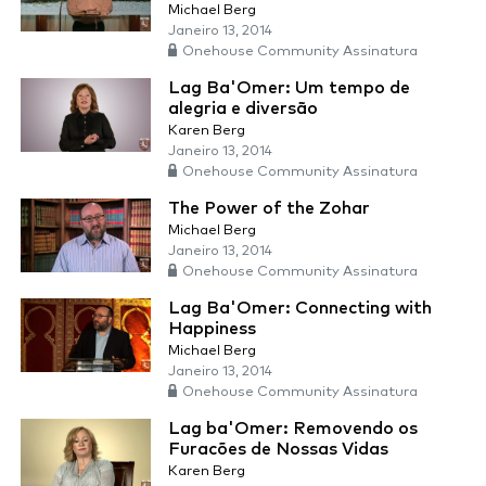
Michael Berg
Janeiro 13, 2014
Onehouse Community Assinatura
Lag Ba'Omer: Um tempo de
alegria e diversão
Karen Berg
Janeiro 13, 2014
Onehouse Community Assinatura
The Power of the Zohar
Michael Berg
Janeiro 13, 2014
Onehouse Community Assinatura
Lag Ba'Omer: Connecting with
Happiness
Michael Berg
Janeiro 13, 2014
Onehouse Community Assinatura
Lag ba'Omer: Removendo os
Furacões de Nossas Vidas
Karen Berg