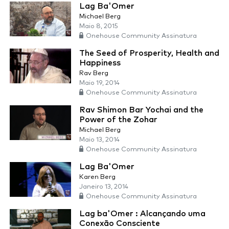
Lag Ba'Omer
Michael Berg
Maio 8, 2015
Onehouse Community Assinatura
The Seed of Prosperity, Health and
Happiness
Rav Berg
Maio 19, 2014
Onehouse Community Assinatura
Rav Shimon Bar Yochai and the
Power of the Zohar
Michael Berg
Maio 13, 2014
Onehouse Community Assinatura
Lag Ba'Omer
Karen Berg
Janeiro 13, 2014
Onehouse Community Assinatura
Lag ba'Omer : Alcançando uma
Conexão Consciente