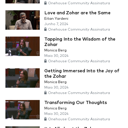
Onehouse Community Assinatura
Love and Zohar are the Same
Eitan Yardeni
Junho 7, 2024
Onehouse Community Assinatura
Tapping Into the Wisdom of the
Zohar
Monica Berg
Maio 30, 2024
Onehouse Community Assinatura
Getting Immersed Into the Joy of
the Zohar
Monica Berg
Maio 30, 2024
Onehouse Community Assinatura
Transforming Our Thoughts
Monica Berg
Maio 30, 2024
Onehouse Community Assinatura