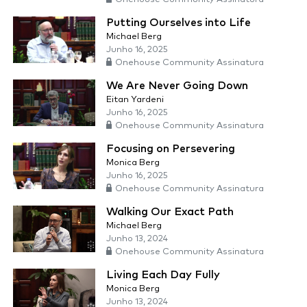
Putting Ourselves into Life
Michael Berg
Junho 16, 2025
Onehouse Community Assinatura
We Are Never Going Down
Eitan Yardeni
Junho 16, 2025
Onehouse Community Assinatura
Focusing on Persevering
Monica Berg
Junho 16, 2025
Onehouse Community Assinatura
Walking Our Exact Path
Michael Berg
Junho 13, 2024
Onehouse Community Assinatura
Living Each Day Fully
Monica Berg
Junho 13, 2024