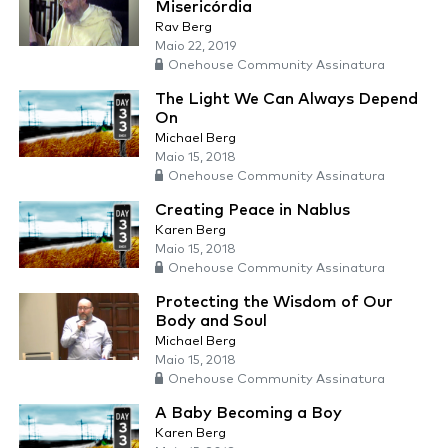
Misericórdia
Rav Berg
Maio 22, 2019
Onehouse Community Assinatura
The Light We Can Always Depend
On
Michael Berg
Maio 15, 2018
Onehouse Community Assinatura
Creating Peace in Nablus
Karen Berg
Maio 15, 2018
Onehouse Community Assinatura
Protecting the Wisdom of Our
Body and Soul
Michael Berg
Maio 15, 2018
Onehouse Community Assinatura
A Baby Becoming a Boy
Karen Berg