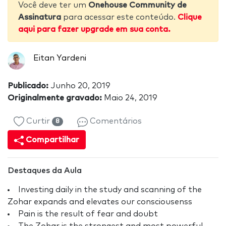
Você deve ter um
Onehouse Community de
Assinatura
para acessar este conteúdo.
Clique
aqui para fazer upgrade em sua conta.
Eitan Yardeni
Publicado:
Junho 20, 2019
Originalmente gravado:
Maio 24, 2019
Curtir
Comentários
8
Compartilhar
Destaques da Aula
Investing daily in the study and scanning of the
Zohar expands and elevates our consciousenss
Pain is the result of fear and doubt