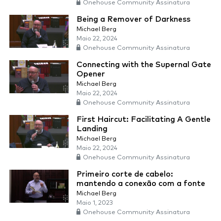
Onehouse Community Assinatura
Being a Remover of Darkness
Michael Berg
Maio 22, 2024
Onehouse Community Assinatura
Connecting with the Supernal Gate
Opener
Michael Berg
Maio 22, 2024
Onehouse Community Assinatura
First Haircut: Facilitating A Gentle
Landing
Michael Berg
Maio 22, 2024
Onehouse Community Assinatura
Primeiro corte de cabelo:
mantendo a conexão com a fonte
Michael Berg
Maio 1, 2023
Onehouse Community Assinatura