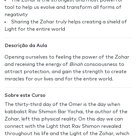
The Zohar is the strongest and most powerful
tool to help us evolve and transform all forms of
negativity
Sharing the Zohar truly helps creating a shield of
Light for the entire world
Descrição da Aula
Opening ourselves to feeling the power of the Zohar
and receiving the energy of
Binah
consciousness to
attract protection, and gain the strength to create
miracles for our lives and for the entire world.
Sobre este Curso
The thirty-third day of the Omer is the day when
kabbalist Rav Shimon Bar Yochai, the author of the
Zohar, left this physical reality. On this day we can
connect with the Light that Rav Shimon revealed
throughout his life and the Light of the Zohar, which