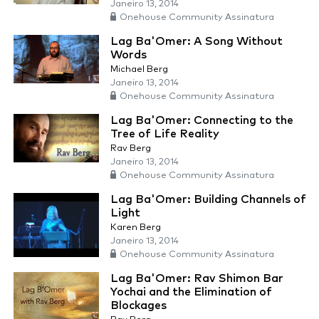
Janeiro 13, 2014
Onehouse Community Assinatura
Lag Ba'Omer: A Song Without
Words
Michael Berg
Janeiro 13, 2014
Onehouse Community Assinatura
Lag Ba'Omer: Connecting to the
Tree of Life Reality
Rav Berg
Janeiro 13, 2014
Onehouse Community Assinatura
Lag Ba'Omer: Building Channels of
Light
Karen Berg
Janeiro 13, 2014
Onehouse Community Assinatura
Lag Ba'Omer: Rav Shimon Bar
Yochai and the Elimination of
Blockages