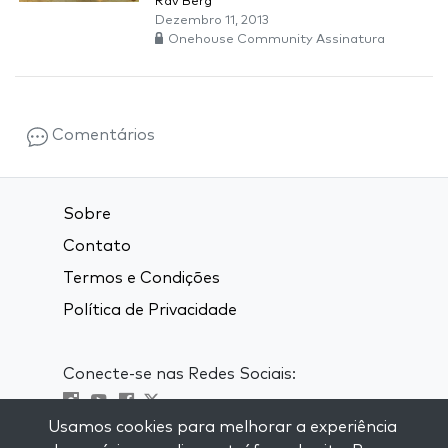
Rav Berg
Dezembro 11, 2013
Onehouse Community Assinatura
Comentários
Sobre
Contato
Termos e Condições
Política de Privacidade
Conecte-se nas Redes Sociais:
Usamos cookies para melhorar a experiência
Visit kabbalah master classes