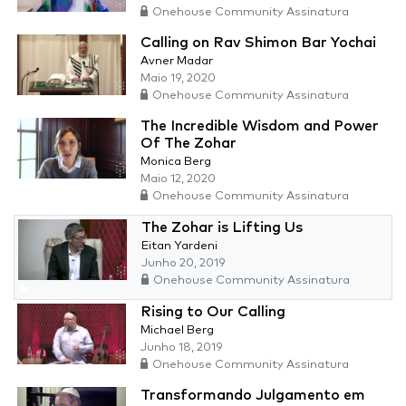
Onehouse Community Assinatura
Calling on Rav Shimon Bar Yochai
Avner Madar
Maio 19, 2020
Onehouse Community Assinatura
The Incredible Wisdom and Power
Of The Zohar
Monica Berg
Maio 12, 2020
Onehouse Community Assinatura
The Zohar is Lifting Us
Eitan Yardeni
Junho 20, 2019
Onehouse Community Assinatura
Rising to Our Calling
Michael Berg
Junho 18, 2019
Onehouse Community Assinatura
Transformando Julgamento em