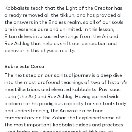
Kabbalists teach that the Light of the Creator has
already removed all the tikkun, and has provided all
the answers in the Endless realm, so all of our souls
are in essence pure and unlimited. In this lesson,
Eitan delves into sacred writings from the Ari and
Rav Ashlag that help us shift our perception and
behavior in this physical reality.
Sobre este Curso
The next step on our spiritual journey is a deep dive
into the most profound teachings of two of history's
most illustrious and elevated kabbalists, Rav Isaac
Luria (the Ari) and Rav Ashlag. Having earned wide
acclaim for his prodigious capacity for spiritual study
and understanding, the Ari wrote a historic
commentary on the Zohar that explained some of
the most important kabbalistic ideas and practices