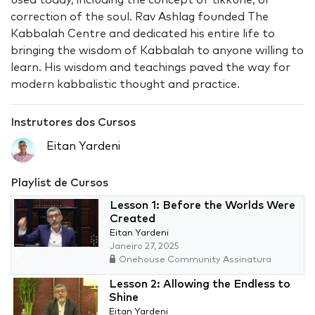
used today, including the concept of tikkune, or
correction of the soul. Rav Ashlag founded The
Kabbalah Centre and dedicated his entire life to
bringing the wisdom of Kabbalah to anyone willing to
learn. His wisdom and teachings paved the way for
modern kabbalistic thought and practice.
Instrutores dos Cursos
Eitan Yardeni
Playlist de Cursos
Lesson 1: Before the Worlds Were
Created
Eitan Yardeni
Janeiro 27, 2025
Onehouse Community Assinatura
Lesson 2: Allowing the Endless to
Shine
Eitan Yardeni