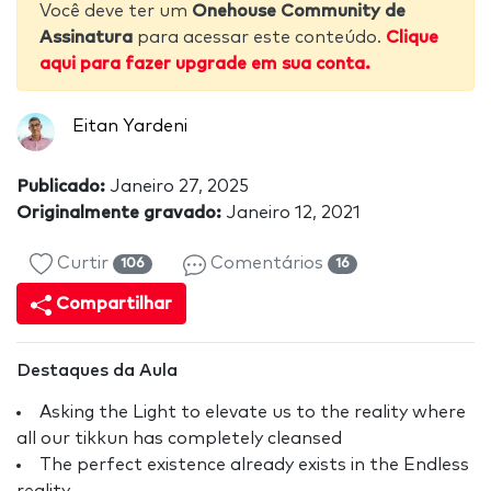
Você deve ter um
Onehouse Community de
Assinatura
para acessar este conteúdo.
Clique
aqui para fazer upgrade em sua conta.
Eitan Yardeni
Publicado:
Janeiro 27, 2025
Originalmente gravado:
Janeiro 12, 2021
Curtir
Comentários
106
16
Compartilhar
Destaques da Aula
Asking the Light to elevate us to the reality where
all our tikkun has completely cleansed
The perfect existence already exists in the Endless