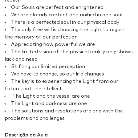
reality
Our Souls are perfect and enlightened
We are already content and unified in one soul
There is a perfected soul in our physical body
The only free will is choosing the Light to regain
the memory of our perfection
Appreciating how powerful we are
The limited vision of the physical reality only shows
lack and need
Shifting our limited perception
We have to change, so our life changes
The key is to experiencing the Light from our
future, not the intellect
The Light and the vessel are one
The Light and darkness are one
The solutions and resolutions are one with the
problems and challenges
Descrição da Aula