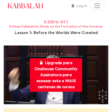
Kabbalah
Log In
Kabbalah 5
A Deep Kabbalistic Study on the Formation of the Universe
Lesson 1: Before the Worlds Were Created
Upgrade para
Onehouse Community
Assinatura para
acessar este e MAIS
centenas de cursos