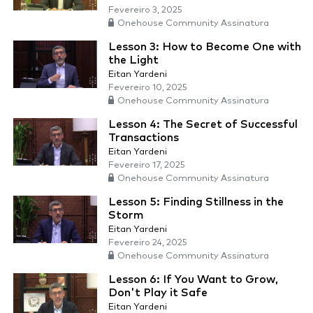
Fevereiro 3, 2025
Onehouse Community Assinatura
Lesson 3: How to Become One with
the Light
Eitan Yardeni
Fevereiro 10, 2025
Onehouse Community Assinatura
Lesson 4: The Secret of Successful
Transactions
Eitan Yardeni
Fevereiro 17, 2025
Onehouse Community Assinatura
Lesson 5: Finding Stillness in the
Storm
Eitan Yardeni
Fevereiro 24, 2025
Onehouse Community Assinatura
Lesson 6: If You Want to Grow,
Don't Play it Safe
Eitan Yardeni