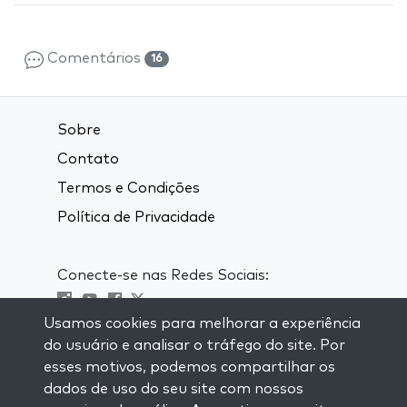
Comentários
16
Sobre
Contato
Termos e Condições
Política de Privacidade
Conecte-se nas Redes Sociais:
Usamos cookies para melhorar a experiência
Visit kabbalah master classes
do usuário e analisar o tráfego do site. Por
esses motivos, podemos compartilhar os
MANTENHA-SE ATUALIZADO
dados de uso do seu site com nossos
Se inscreva em nossa lista de email e