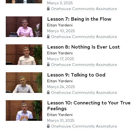
Março 3, 2025
Onehouse Community Assinatura
Lesson 7: Being in the Flow
Eitan Yardeni
Março 10, 2025
Onehouse Community Assinatura
Lesson 8: Nothing Is Ever Lost
Eitan Yardeni
Março 17, 2025
Onehouse Community Assinatura
Lesson 9: Talking to God
Eitan Yardeni
Março 24, 2025
Onehouse Community Assinatura
Lesson 10: Connecting to Your True
Feelings
Eitan Yardeni
Março 31, 2025
Onehouse Community Assinatura