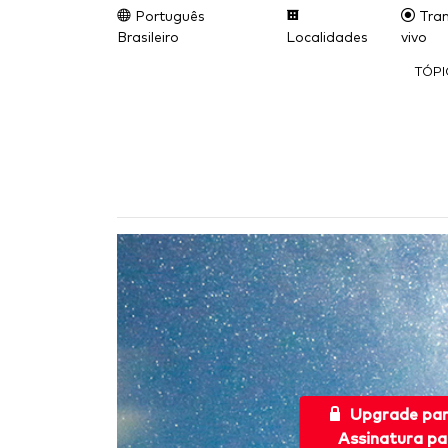
Português
Tran
Brasileiro
Localidades
vivo
TÓP
Upgrade pa
Assinatura pa