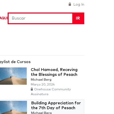
Log In
IR
AQUI
aylist de Cursos
Chol Hamoed, Receving
the Blessings of Pesach
Michael Berg
Março 20, 2024
Onehouse Community
Assinatura
Building Appreciation for
the 7th Day of Pesach
Michael Berg