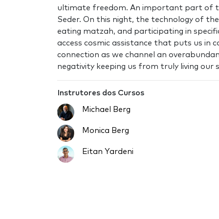
ultimate freedom. An important part of t
Seder. On this night, the technology of th
eating matzah, and participating in specifi
access cosmic assistance that puts us in c
connection as we channel an overabundanc
negativity keeping us from truly living our 
Instrutores dos Cursos
Michael Berg
Monica Berg
Eitan Yardeni