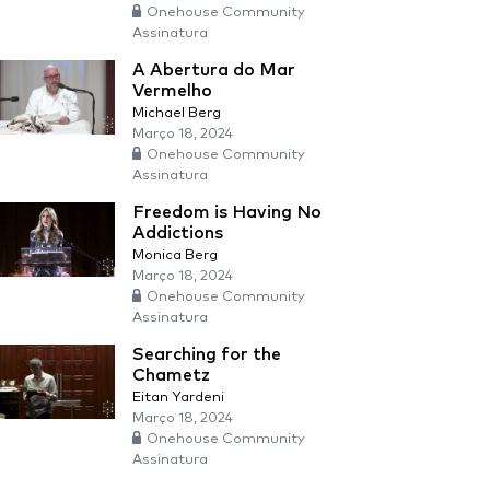
Onehouse Community
Assinatura
A Abertura do Mar
Vermelho
Michael Berg
Março 18, 2024
Onehouse Community
Assinatura
Freedom is Having No
Addictions
Monica Berg
Março 18, 2024
Onehouse Community
Assinatura
Searching for the
Chametz
Eitan Yardeni
Março 18, 2024
Onehouse Community
Assinatura