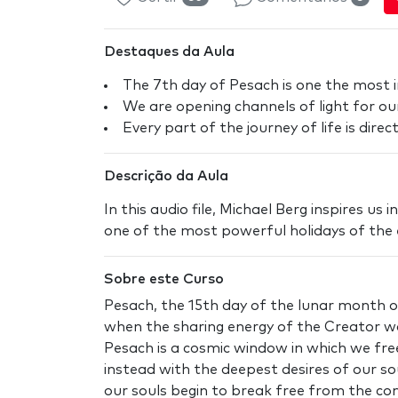
Destaques da Aula
The 7th day of Pesach is one the most 
We are opening channels of light for our
Every part of the journey of life is dire
Descrição da Aula
In this audio file, Michael Berg inspires us
one of the most powerful holidays of the e
Sobre este Curso
Pesach, the 15th day of the lunar month of
when the sharing energy of the Creator wa
Pesach is a cosmic window in which we fre
instead with the deepest desires of our so
our souls begin to break free from the cons