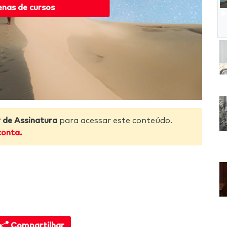
enas de cursos
de Assinatura
para acessar este conteúdo.
conta.
Compartilhar