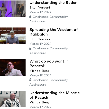
Understanding the Seder
Eitan Yardeni
Março 19, 2024
Onehouse Community
Assinatura
Spreading the Wisdom of
Kabbalah
Eitan Yardeni
Março 19, 2024
Onehouse Community
Assinatura
What do you want in
Pesach?
Michael Berg
Março 19, 2024
Onehouse Community
Assinatura
Understanding the Miracle
of Pesach
Michael Berg
Março 19, 2024