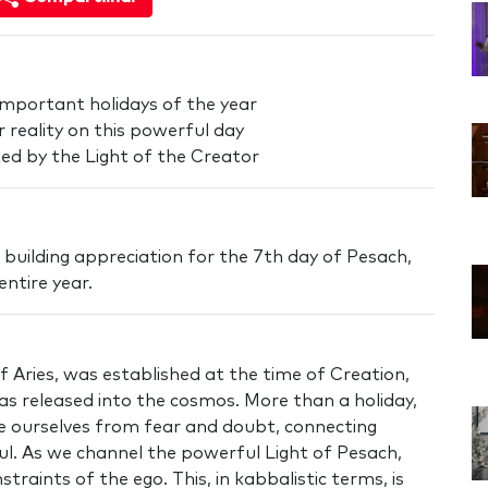
important holidays of the year
 reality on this powerful day
cted by the Light of the Creator
 in building appreciation for the 7th day of Pesach,
ntire year.
 Aries, was established at the time of Creation,
s released into the cosmos. More than a holiday,
e ourselves from fear and doubt, connecting
ul. As we channel the powerful Light of Pesach,
traints of the ego. This, in kabbalistic terms, is