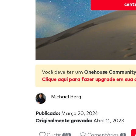
cent
Você deve ter um
Onehouse Community 
Clique aqui para fazer upgrade em sua 
Michael Berg
Publicado:
Março 20, 2024
Originalmente gravado:
Abril 11, 2023
Curtir
Comentários
50
3