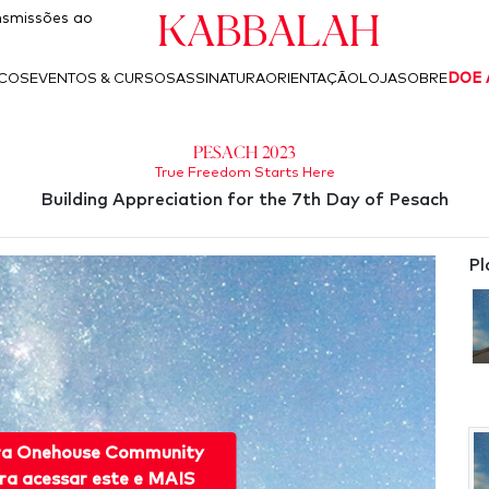
Kabbalah
smissões ao
ICOS
EVENTOS & CURSOS
ASSINATURA
ORIENTAÇÃO
LOJA
SOBRE
DOE 
Pesach 2023
True Freedom Starts Here
Building Appreciation for the 7th Day of Pesach
Pl
ra Onehouse Community
ra acessar este e MAIS