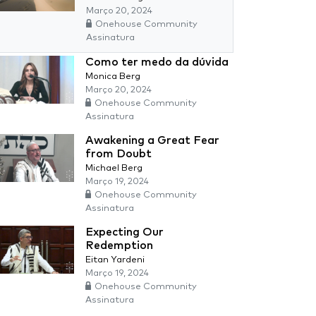
Março 20, 2024
Onehouse Community
Assinatura
Como ter medo da dúvida
Monica Berg
Março 20, 2024
Onehouse Community
Assinatura
Awakening a Great Fear
from Doubt
Michael Berg
Março 19, 2024
Onehouse Community
Assinatura
Expecting Our
Redemption
Eitan Yardeni
Março 19, 2024
Onehouse Community
Assinatura