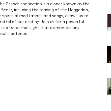
he Pesach connection is a dinner known as the
e Seder, including the reading of the Haggadah,
c spiritual meditations and songs, allows us to
ontrol of our destiny. Join us for a powerful
e of supernal Light that dismantles any
soul's potential.