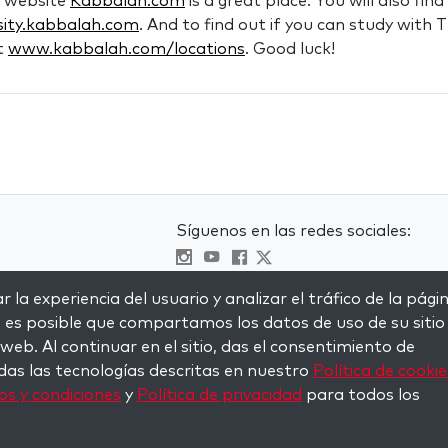
e website
Kabbalah.com
is a great place. You will also fin
sity.kabbalah.com
. And to find out if you can study with
it
www.kabbalah.com/locations
. Good luck!
Síguenos en las redes sociales:
Visit kabbalah master classes
s
 la experiencia del usuario y analizar el tráfico de la pági
, es posible que compartamos los datos de uso de su sitio
 web. Al continuar en el sitio, das el consentimiento de
das las tecnologías descritas en nuestro
Política de cookie
s y condiciones
y
Política de privacidad
para todos los
served.