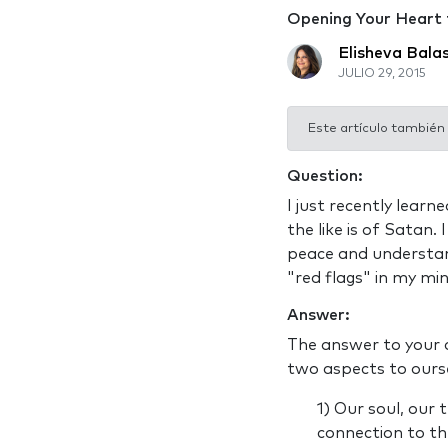
Opening Your Heart
Elisheva Bala
JULIO 29, 2015
Este artículo también
Question:
I just recently lear
the like is of Satan.
peace and understan
"red flags" in my mi
Answer:
The answer to your q
two aspects to ourse
1) Our soul, our 
connection to the 