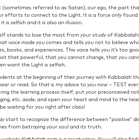
 (sometimes referred to as Satan), our ego, the part th
ur efforts to connect to the Light. It is a force only foun
it is selfish and it is also an illusion.
elf stands to lose the most from your study of Kabbala
hat voice inside you comes and tells you not to believe wha
, books, and experiences. This voice tells you it’s too good
 not that powerful, that you cannot change, that you can
en want the Light is selfish.
tudents at the beginning of their journey with Kabbalah t
hear or read. So that is my advice to you now – TEST every
ring the learning process itself, put your preconceived no
nging, etc. aside, and open your heart and mind to the tea
 be waiting for you right after class!
ay start to recognize the difference between “positive” 
s from betraying your soul and its truth.