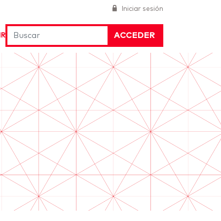
Iniciar sesión
ACCEDER
IR