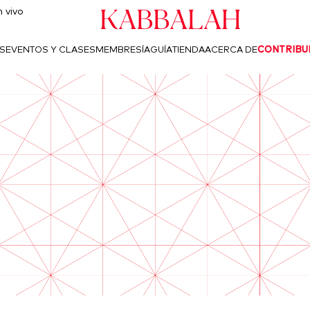
Kabbalah
 vivo
S
EVENTOS Y CLASES
MEMBRESÍA
GUÍA
TIENDA
ACERCA DE
CONTRIBU