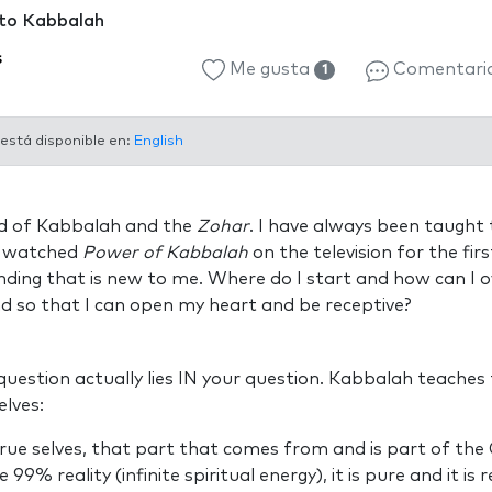
 to Kabbalah
s
Me gusta
Comentari
1
 está disponible en:
English
ned of Kabbalah and the
Zohar
. I have always been taught
 I watched
Power of Kabbalah
on the television for the fir
ding that is new to me. Where do I start and how can I o
nd so that I can open my heart and be receptive?
uestion actually lies IN your question. Kabbalah teaches
lves:
true selves, that part that comes from and is part of the C
99% reality (infinite spiritual energy), it is pure and it is r