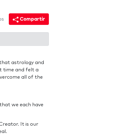
os
Compartir
 that astrology and
st time and felt a
vercome all of the
 that we each have
reator. It is our
eal.