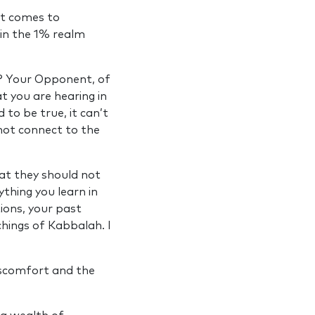
at comes to
d in the 1% realm
h? Your Opponent, of
t you are hearing in
 to be true, it can’t
not connect to the
hat they should not
thing you learn in
tions, your past
chings of Kabbalah. I
discomfort and the