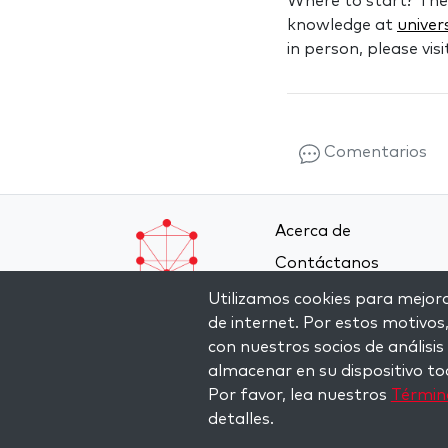
Where to start? Th
knowledge at
univer
in person, please vis
Comentarios
Acerca de
Contáctanos
Términos y condicione
Utilizamos cookies para mejorar
de internet. Por estos motivos
Política de privacidad
con nuestros socios de análisis
almacenar en su dispositivo to
Por favor, lea nuestros
Término
detalles.
Copyright © 2026 The Kabbalah Centre. All rights re