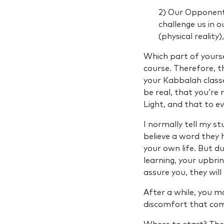
2) Our Opponent
challenge us in o
(physical reality), 
Which part of yours
course. Therefore, t
your Kabbalah classes
be real, that you’re
Light, and that to ev
I normally tell my s
believe a word they 
your own life. But du
learning, your upbri
assure you, they will
After a while, you m
discomfort that come