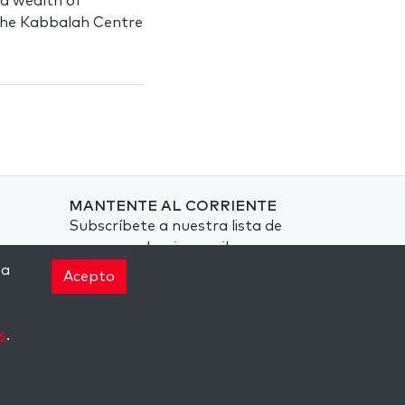
d a wealth of
 The Kabbalah Centre
MANTENTE AL CORRIENTE
Subscríbete a nuestra lista de
correspondencia y recibe
inspiración semanal
na
Acepto
directamente en tu bandeja de
entrada.
s
.
Subscríbete