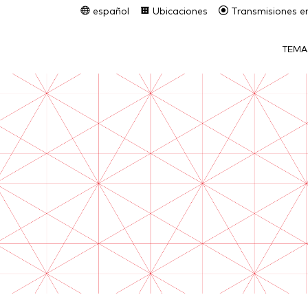
español
Ubicaciones
Transmisiones en
TEMA