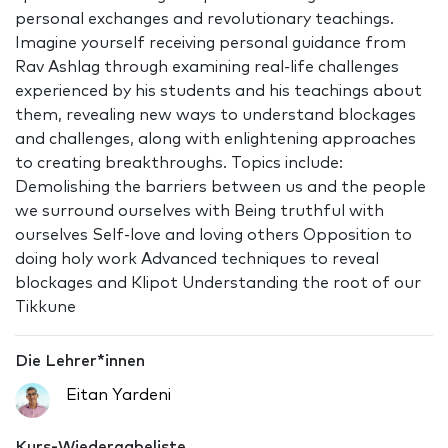
personal exchanges and revolutionary teachings.
Imagine yourself receiving personal guidance from
Rav Ashlag through examining real-life challenges
experienced by his students and his teachings about
them, revealing new ways to understand blockages
and challenges, along with enlightening approaches
to creating breakthroughs. Topics include:
Demolishing the barriers between us and the people
we surround ourselves with Being truthful with
ourselves Self-love and loving others Opposition to
doing holy work Advanced techniques to reveal
blockages and Klipot Understanding the root of our
Tikkune
Die Lehrer*innen
Eitan Yardeni
Kurs-Wiedergabeliste