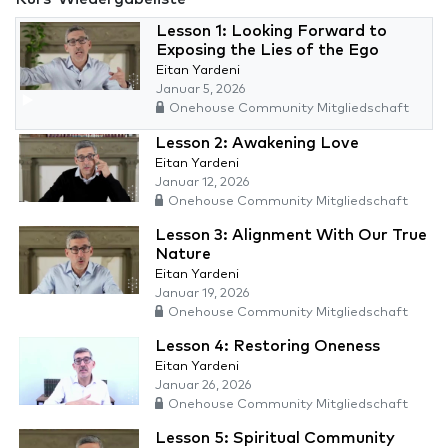
Lesson 1: Looking Forward to
Exposing the Lies of the Ego
Eitan Yardeni
Januar 5, 2026
Onehouse Community Mitgliedschaft
Lesson 2: Awakening Love
Eitan Yardeni
Januar 12, 2026
Onehouse Community Mitgliedschaft
Lesson 3: Alignment With Our True
Nature
Eitan Yardeni
Januar 19, 2026
Onehouse Community Mitgliedschaft
Lesson 4: Restoring Oneness
Eitan Yardeni
Januar 26, 2026
Onehouse Community Mitgliedschaft
Lesson 5: Spiritual Community