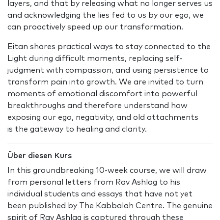
layers, and that by releasing what no longer serves us
and acknowledging the lies fed to us by our ego, we
can proactively speed up our transformation.
Eitan shares practical ways to stay connected to the
Light during difficult moments, replacing self-
judgment with compassion, and using persistence to
transform pain into growth. We are invited to turn
moments of emotional discomfort into powerful
breakthroughs and therefore understand how
exposing our ego, negativity, and old attachments
is the gateway to healing and clarity.
Über diesen Kurs
In this groundbreaking 10-week course, we will draw
from personal letters from Rav Ashlag to his
individual students and essays that have not yet
been published by The Kabbalah Centre. The genuine
spirit of Rav Ashlag is captured through these