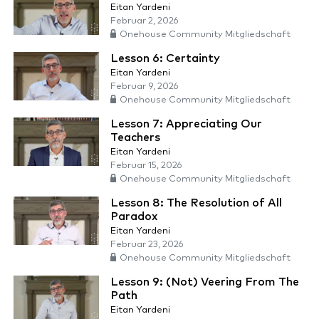
Eitan Yardeni
Februar 2, 2026
Onehouse Community Mitgliedschaft
Lesson 6: Certainty
Eitan Yardeni
Februar 9, 2026
Onehouse Community Mitgliedschaft
Lesson 7: Appreciating Our
Teachers
Eitan Yardeni
Februar 15, 2026
Onehouse Community Mitgliedschaft
Lesson 8: The Resolution of All
Paradox
Eitan Yardeni
Februar 23, 2026
Onehouse Community Mitgliedschaft
Lesson 9: (Not) Veering From The
Path
Eitan Yardeni