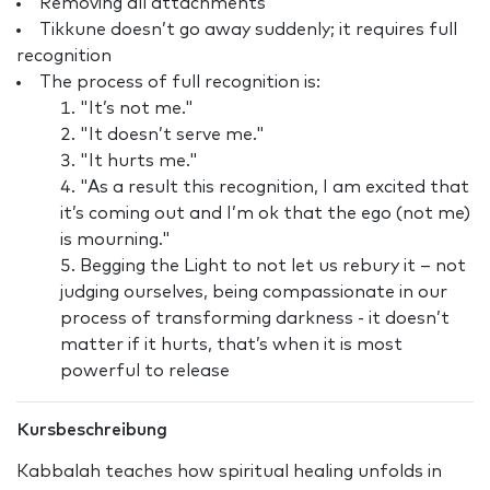
Removing all attachments
Tikkune doesn’t go away suddenly; it requires full
recognition
The process of full recognition is:
"It’s not me."
"It doesn’t serve me."
"It hurts me."
"As a result this recognition, I am excited that
it’s coming out and I’m ok that the ego (not me)
is mourning."
Begging the Light to not let us rebury it – not
judging ourselves, being compassionate in our
process of transforming darkness - it doesn’t
matter if it hurts, that’s when it is most
powerful to release
Kursbeschreibung
Kabbalah teaches how spiritual healing unfolds in