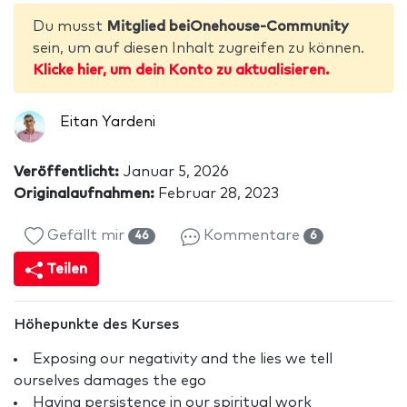
Du musst
Mitglied beiOnehouse-Community
sein, um auf diesen Inhalt zugreifen zu können.
Klicke hier, um dein Konto zu aktualisieren.
Eitan Yardeni
Veröffentlicht:
Januar 5, 2026
Originalaufnahmen:
Februar 28, 2023
Gefällt mir
Kommentare
46
6
Teilen
Höhepunkte des Kurses
Exposing our negativity and the lies we tell
ourselves damages the ego
Having persistence in our spiritual work