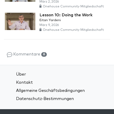
März 2, 2026
Onehouse Community Mitgliedschaft
Lesson 10: Doing the Work
Eitan Yardeni
März 9, 2026
Onehouse Community Mitgliedschaft
Kommentare
6
Über
Kontakt
Allgemeine Geschäftsbedingungen
Datenschutz-Bestimmungen