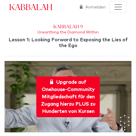
Kabbalah
Anmelden
Kabbalah 9
Unearthing the Diamond Within
Lesson 1: Looking Forward to Exposing the Lies of
the Ego
Upgrade auf
Onehouse-Community
Mitgliedschaft für den
Zugang hierzu PLUS zu
Hunderten von Kursen