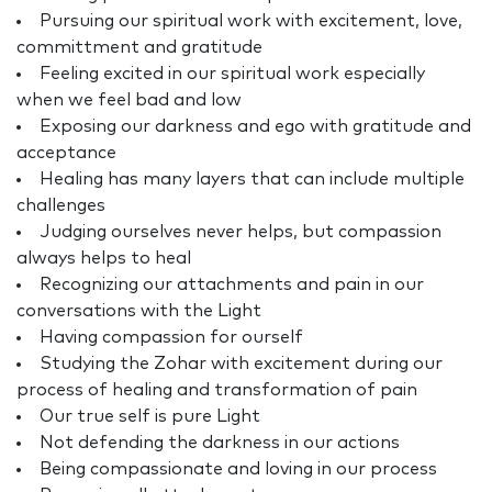
Pursuing our spiritual work with excitement, love,
committment and gratitude
Feeling excited in our spiritual work especially
when we feel bad and low
Exposing our darkness and ego with gratitude and
acceptance
Healing has many layers that can include multiple
challenges
Judging ourselves never helps, but compassion
always helps to heal
Recognizing our attachments and pain in our
conversations with the Light
Having compassion for ourself
Studying the Zohar with excitement during our
process of healing and transformation of pain
Our true self is pure Light
Not defending the darkness in our actions
Being compassionate and loving in our process