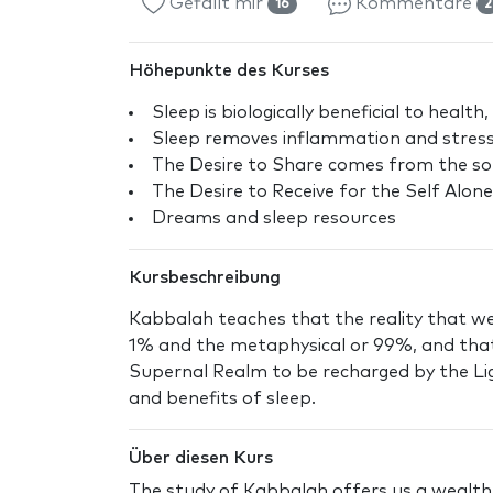
Gefällt mir
Kommentare
16
2
Höhepunkte des Kurses
Sleep is biologically beneficial to health,
Sleep removes inflammation and stres
The Desire to Share comes from the so
The Desire to Receive for the Self Alone
Dreams and sleep resources
Kursbeschreibung
Kabbalah teaches that the reality that we l
1% and the metaphysical or 99%, and that
Supernal Realm to be recharged by the Lig
and benefits of sleep.
Über diesen Kurs
The study of Kabbalah offers us a wealth o