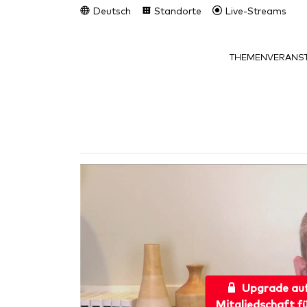
Deutsch
Standorte
Live-Streams
THEMEN
VERANST
Upgrade au
Mitgliedschaft f