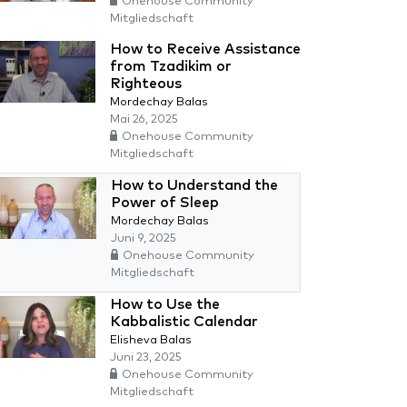
Onehouse Community
Mitgliedschaft
How to Receive Assistance
from Tzadikim or
Righteous
Mordechay Balas
Mai 26, 2025
Onehouse Community
Mitgliedschaft
How to Understand the
Power of Sleep
Mordechay Balas
Juni 9, 2025
Onehouse Community
Mitgliedschaft
How to Use the
Kabbalistic Calendar
Elisheva Balas
Juni 23, 2025
Onehouse Community
Mitgliedschaft