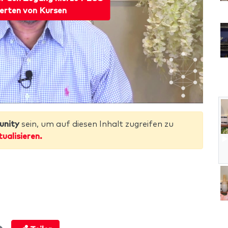
erten von Kursen
unity
sein, um auf diesen Inhalt zugreifen zu
tualisieren.