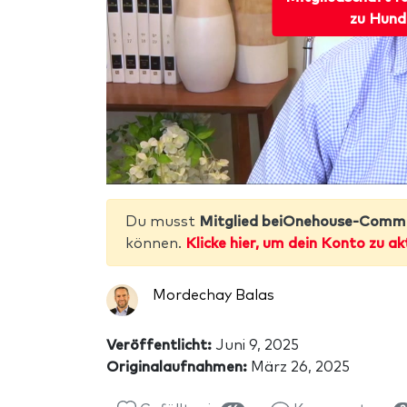
zu Hund
Du musst
Mitglied beiOnehouse-Comm
können.
Klicke hier, um dein Konto zu ak
Mordechay Balas
Veröffentlicht:
Juni 9, 2025
Originalaufnahmen:
März 26, 2025