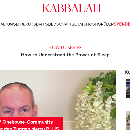
Kabbalah
ALTUNGEN & KURSE
MITGLIEDSCHAFT
BERATUNG
SHOP
ÜBER
SPEND
How-To Series
How to Understand the Power of Sleep
Ku
f Onehouse-Community
ür den Zugang hierzu PLUS