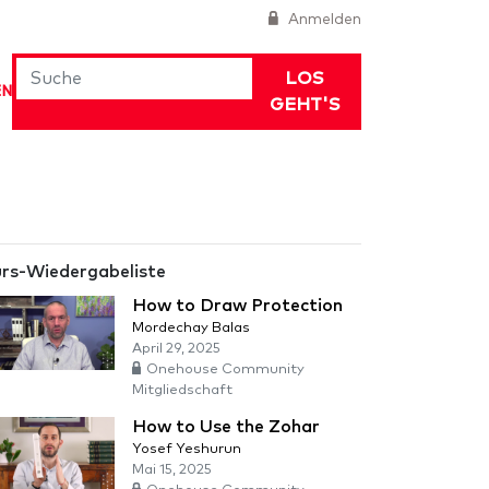
Anmelden
LOS
EN
GEHT'S
rs-Wiedergabeliste
How to Draw Protection
Mordechay Balas
April 29, 2025
Onehouse Community
Mitgliedschaft
How to Use the Zohar
Yosef Yeshurun
Mai 15, 2025