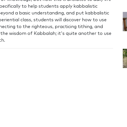
pecifically to help students apply kabbalistic
beyond a basic understanding, and put kabbalistic
riential class, students will discover how to use
necting to the righteous, practicing tithing, and
n the wisdom of Kabbalah; it's quite another to use
th.