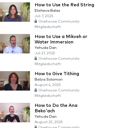
How to Use the Red String
Elisheva Balas
Juli 7, 2025
Onehouse Community
Mitgliedschaft
How to Use a Mikveh or
Water Immersion
Yehuda Dan
Juli 21, 2025
Onehouse Community
Mitgliedschaft
How to Give Tithing
Batya Solomon
August 4, 2025
Onehouse Community
Mitgliedschaft
How to Do the Ana
Beko'ach
Yehuda Dan
August 25, 2025
Onehouse Community