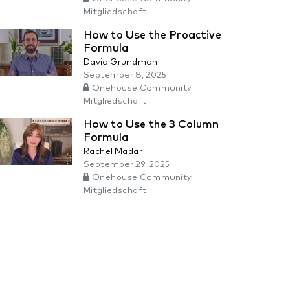
Mitgliedschaft
How to Use the Proactive
Formula
David Grundman
September 8, 2025
Onehouse Community
Mitgliedschaft
How to Use the 3 Column
Formula
Rachel Madar
September 29, 2025
Onehouse Community
Mitgliedschaft