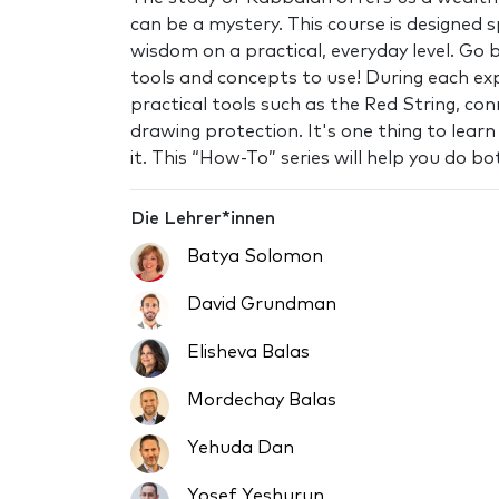
can be a mystery. This course is designed s
wisdom on a practical, everyday level. Go 
tools and concepts to use! During each expe
practical tools such as the Red String, con
drawing protection. It's one thing to lear
it. This “How-To” series will help you do bo
Die Lehrer*innen
Batya Solomon
David Grundman
Elisheva Balas
Mordechay Balas
Yehuda Dan
Yosef Yeshurun