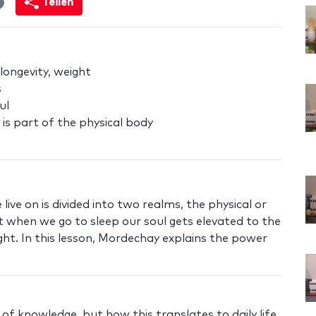
Teilen
 longevity, weight
s
ul
 is part of the physical body
ive on is divided into two realms, the physical or
 when we go to sleep our soul gets elevated to the
ht. In this lesson, Mordechay explains the power
f knowledge, but how this translates to daily life