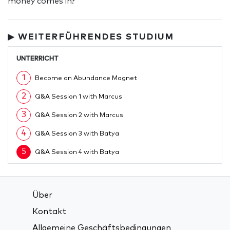
money comes in?
▶ WEITERFÜHRENDES STUDIUM
UNTERRICHT
1
Become an Abundance Magnet
2
Q&A Session 1 with Marcus
3
Q&A Session 2 with Marcus
4
Q&A Session 3 with Batya
5
Q&A Session 4 with Batya
Über
Kontakt
Allgemeine Geschäftsbedingungen