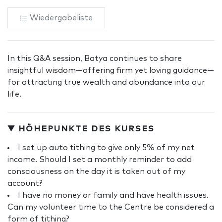
Wiedergabeliste
In this Q&A session, Batya continues to share
insightful wisdom—offering firm yet loving guidance—
for attracting true wealth and abundance into our
life.
▼ HÖHEPUNKTE DES KURSES
I set up auto tithing to give only 5% of my net
income. Should I set a monthly reminder to add
consciousness on the day it is taken out of my
account?
I have no money or family and have health issues.
Can my volunteer time to the Centre be considered a
form of tithing?