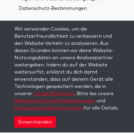
Datenschutz-Bestimmungen
Verbindung über soziale Medien:
Wir verwenden Cookies, um die
Benutzerfreundlichkeit zu verbessern und
den Website-Verkehr zu analysieren. Aus
Visit kabbalah master classes
diesen Gründen können wir deine Website-
Nutzungsdaten an unsere Analysepartner
AUF DEM LAUFENDEN BLEIBEN
weitergeben. Indem du auf der Website
Trage dich in unsere Mailingliste ein und
weitersurfst, erklärst du dich damit
erhalte wöchentlich neue Anregungen in
einverstanden, dass auf deinem Gerät alle
deinem Posteingang.
Technologien gespeichert werden, die in
unserer
Cookie Richtlinien
. Bitte lies unsere
Anmelden
Allgemeine Geschäftsbedingungen
und
Datenschutz-Bestimmungen
für alle Details.
Copyright © 2026 The Kabbalah Centre. All rights
reserved.
Einverstanden