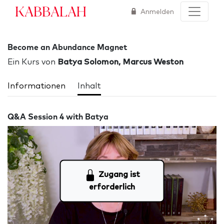
Kabbalah
Anmelden
Become an Abundance Magnet
Ein Kurs von
Batya Solomon, Marcus Weston
Informationen
Inhalt
Q&A Session 4 with Batya
Zugang ist
erforderlich