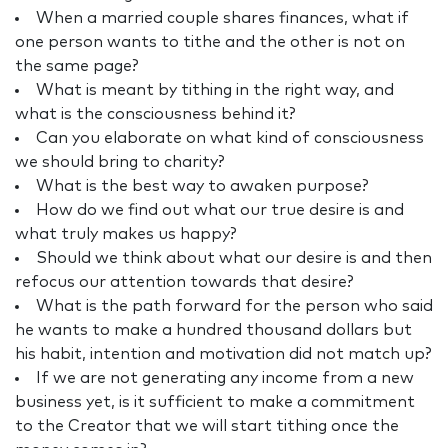
When a married couple shares finances, what if
one person wants to tithe and the other is not on
the same page?
What is meant by tithing in the right way, and
what is the consciousness behind it?
Can you elaborate on what kind of consciousness
we should bring to charity?
What is the best way to awaken purpose?
How do we find out what our true desire is and
what truly makes us happy?
Should we think about what our desire is and then
refocus our attention towards that desire?
What is the path forward for the person who said
he wants to make a hundred thousand dollars but
his habit, intention and motivation did not match up?
If we are not generating any income from a new
business yet, is it sufficient to make a commitment
to the Creator that we will start tithing once the