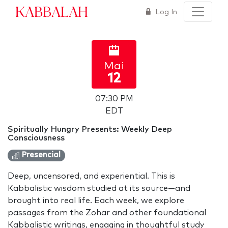
Kabbalah
Log In
Mai
12
07:30 PM
EDT
Spiritually Hungry Presents: Weekly Deep
Consciousness
Presencial
Deep, uncensored, and experiential. This is
Kabbalistic wisdom studied at its source—and
brought into real life. Each week, we explore
passages from the Zohar and other foundational
Kabbalistic writings, engaging in thoughtful study