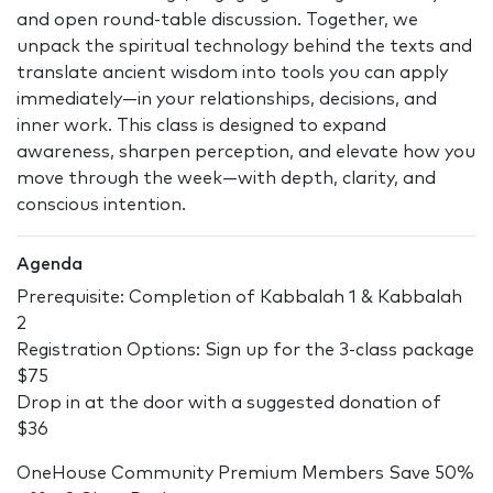
and open round-table discussion. Together, we
unpack the spiritual technology behind the texts and
translate ancient wisdom into tools you can apply
immediately—in your relationships, decisions, and
inner work. This class is designed to expand
awareness, sharpen perception, and elevate how you
move through the week—with depth, clarity, and
conscious intention.
Agenda
Prerequisite: Completion of Kabbalah 1 & Kabbalah
2
Registration Options: Sign up for the 3-class package
$75
Drop in at the door with a suggested donation of
$36
OneHouse Community Premium Members Save 50%