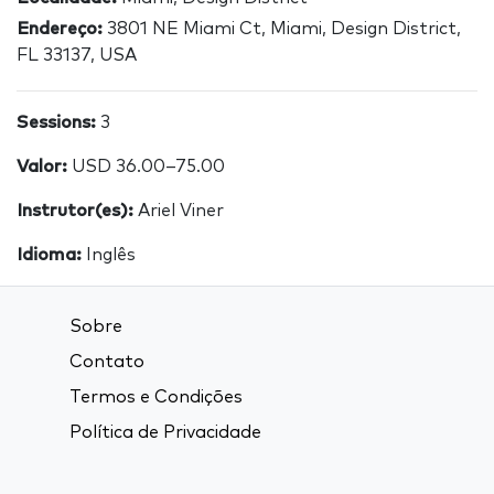
Endereço:
3801 NE Miami Ct, Miami, Design District,
FL 33137, USA
Sessions:
3
Valor:
USD 36.00–75.00
Instrutor(es):
Ariel Viner
Idioma:
Inglês
Sobre
Contato
Termos e Condições
Política de Privacidade