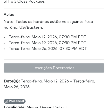
off a 3 Class Package.
Aulas
Nota: Todos os horários estão no seguinte fuso
horário: US/Eastern.
Terça-feira, Maio 12, 2026, 07:30 PM EDT
Terça-feira, Maio 19, 2026, 07:30 PM EDT
Terça-feira, Maio 26, 2026, 07:30 PM EDT
Inscrições Encerradas
Date(s):
Terça-feira, Maio 12, 2026 – Terça-feira,
Maio 26, 2026
Presencial
Localidade:
Miami, Design District