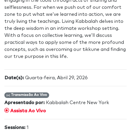
engaging in the tools through acts of sharing and
selflessness. For when we push out of our comfort
zone to put what we’ve learned into action, we are
truly living the teachings. Living Kabbalah delves into
the deep wisdom in an intimate workshop setting.
With a focus on collective learning, we’ll discuss
practical ways to apply some of the more profound
concepts, such as overcoming our tikkune and finding
our true purpose in this life.
Date(s):
Quarta-feira, Abril 29, 2026
Transmissão Ao Vivo
Apresentado por:
Kabbalah Centre New York
Assista Ao Vivo
Sessions:
1