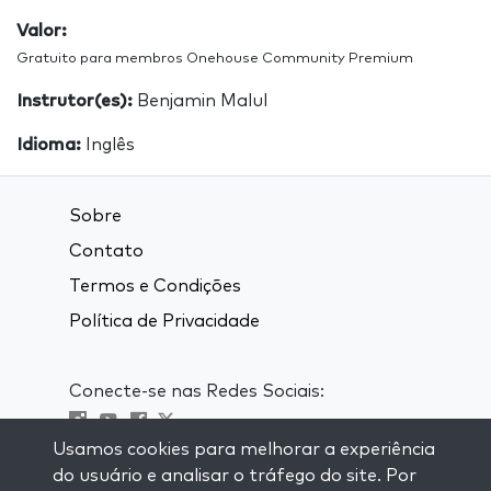
Valor:
Gratuito para membros Onehouse Community Premium
Instrutor(es):
Benjamin Malul
Idioma:
Inglês
Sobre
Contato
Termos e Condições
Política de Privacidade
Conecte-se nas Redes Sociais:
Usamos cookies para melhorar a experiência
Visit kabbalah master classes
do usuário e analisar o tráfego do site. Por