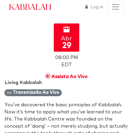
Kabbalah
Log In
Abr
29
08:00 PM
EDT
Assista Ao Vivo
Living Kabbalah
Transmissão Ao Vivo
You’ve discovered the basic principles of Kabbalah.
Now it’s time to apply what you’ve learned to your
life. The Kabbalah Centre was founded on the
concept of ‘doing’ – not merely studying, but actually