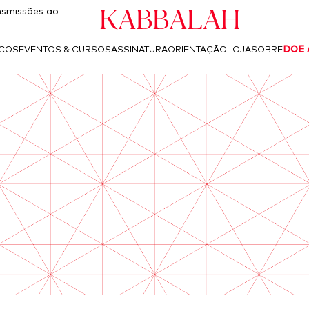
Kabbalah
smissões ao
ICOS
EVENTOS & CURSOS
ASSINATURA
ORIENTAÇÃO
LOJA
SOBRE
DOE 