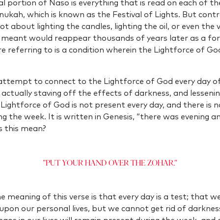
cal portion of Naso is everything that is read on each of th
anukah, which is known as the Festival of Lights. But cont
t about lighting the candles, lighting the oil, or even the v
 meant would reappear thousands of years later as a for
e referring to is a condition wherein the Lightforce of G
attempt to connect to the Lightforce of God every day o
 actually staving off the effects of darkness, and lessenin
Lightforce of God is not present every day, and there is 
ng the week. It is written in Genesis, “there was evening 
s this mean?
"Put your hand over the Zohar."
e meaning of this verse is that every day is a test; that w
upon our personal lives, but we cannot get rid of darkness