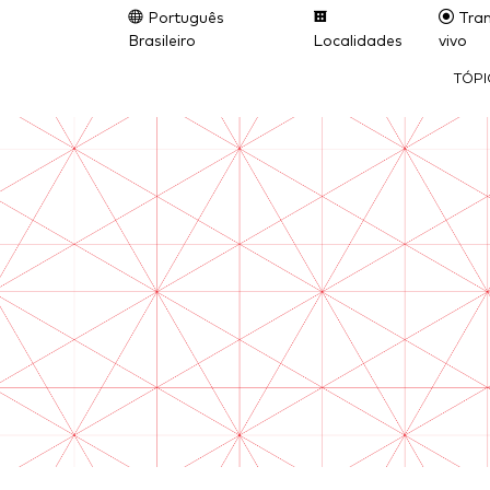
Português
Tran
Brasileiro
Localidades
vivo
TÓP