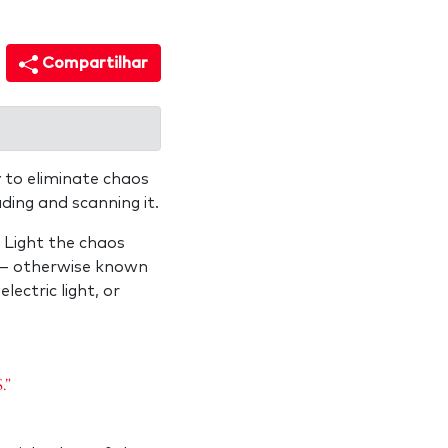
Compartilhar
 to eliminate chaos
ing and scanning it.
 Light the chaos
ss— otherwise known
lectric light, or
."