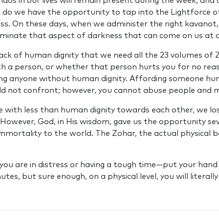
haos in our lives will remain present during the week, an
ys do we have the opportunity to tap into the Lightforce 
ss. On these days, when we administer the right kavanot,
iminate that aspect of darkness that can come on us at a
 lack of human dignity that we need all the 23 volumes of
th a person, or whether that person hurts you for no reas
ating anyone without human dignity. Affording someone hu
d not confront; however, you cannot abuse people and 
with less than human dignity towards each other, we lose
 However, God, in His wisdom, gave us the opportunity sev
immortality to the world. The Zohar, the actual physical
l you are in distress or having a tough time—put your hand 
es, but sure enough, on a physical level, you will literall