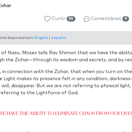
Zohar
Curtir
Comentários
34
9
stá disponível em:
English
|
español
 of Naso, Moses tells Rav Shimon that we have the ability
gh the Zohar—through its wisdom and secrets, and by read
 in connection with the Zohar, that when you turn on the
e Light makes its presence felt in any condition, darkne
ll, disappear. But we are not referring to physical light, e
referring to the Lightforce of God.
We have the ability to eliminate chaos from our lives