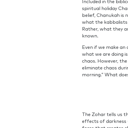
Included in the bibli
spiritual holiday Ch
belief, Chanukah is no
what the kabbalists
Rather, what they ar
known.
Even if we make an 
what we are doing is
chaos. However, the 
eliminate chaos duri
morning.” What doe
The Zohar tells us th
effects of darkness 