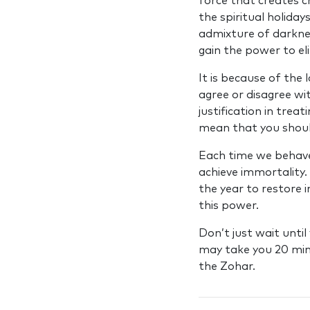
force that creates c
the spiritual holida
admixture of darkne
gain the power to el
It is because of the
agree or disagree wi
justification in tre
mean that you shoul
Each time we behave 
achieve immortality.
the year to restore 
this power.
Don’t just wait unti
may take you 20 minut
the Zohar.