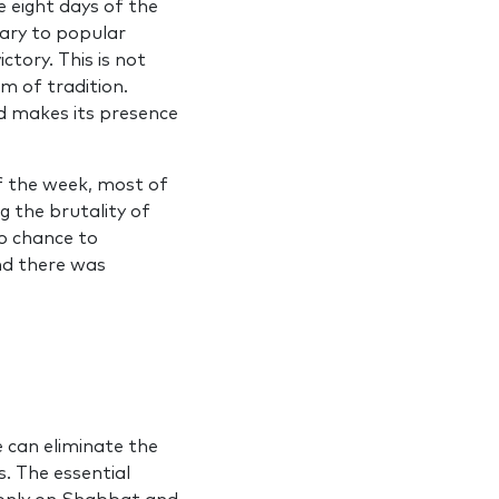
e eight days of the
rary to popular
ictory. This is not
m of tradition.
od makes its presence
f the week, most of
g the brutality of
no chance to
and there was
e can eliminate the
. The essential