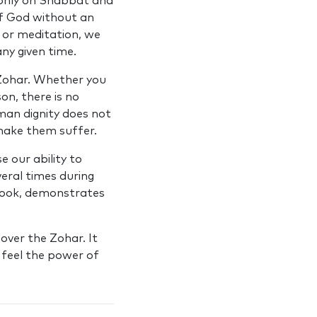
d only on Shabbat and
of God without an
 or meditation, we
ny given time.
 Zohar. Whether you
on, there is no
man dignity does not
make them suffer.
 our ability to
eral times during
 book, demonstrates
over the Zohar. It
y feel the power of