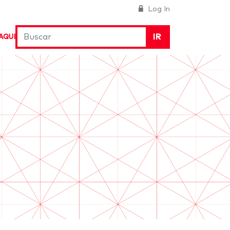
Log In
IR
AQUI