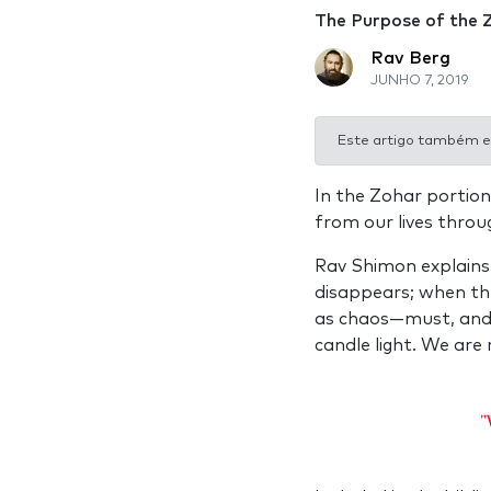
The Purpose of the 
Rav Berg
JUNHO 7, 2019
Este artigo também e
In the Zohar portion
from our lives throu
Rav Shimon explains,
disappears; when th
as chaos—must, and wi
candle light. We are 
"