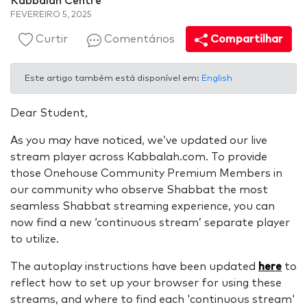
Kabbalah Centre
FEVEREIRO 5, 2025
Curtir
Comentários
Compartilhar
Este artigo também está disponível em:
English
Dear Student,
As you may have noticed, we’ve updated our live
stream player across Kabbalah.com. To provide
those Onehouse Community Premium Members in
our community who observe Shabbat the most
seamless Shabbat streaming experience, you can
now find a new ‘continuous stream’ separate player
to utilize.
The autoplay instructions have been updated
here
to
reflect how to set up your browser for using these
streams, and where to find each 'continuous stream'