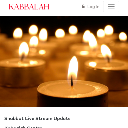
Kabbalah
Log In
Shabbat Live Stream Update