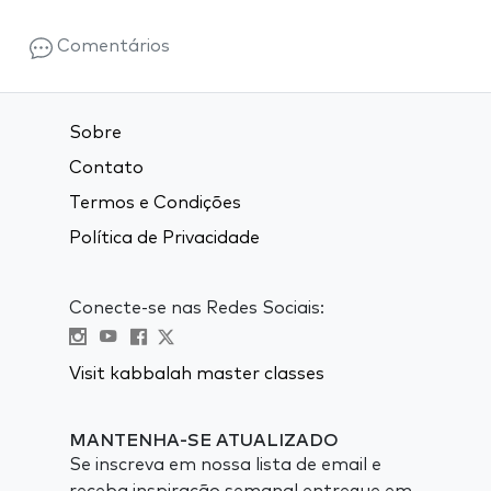
Comentários
Sobre
Contato
Termos e Condições
Política de Privacidade
Conecte-se nas Redes Sociais:
Visit kabbalah master classes
MANTENHA-SE ATUALIZADO
Se inscreva em nossa lista de email e