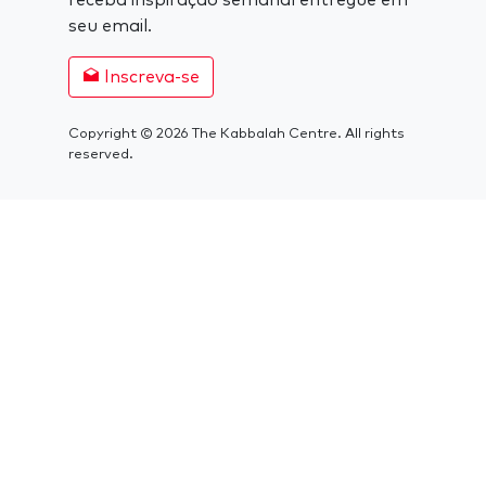
receba inspiração semanal entregue em
seu email.
Inscreva-se
Copyright © 2026 The Kabbalah Centre. All rights
reserved.