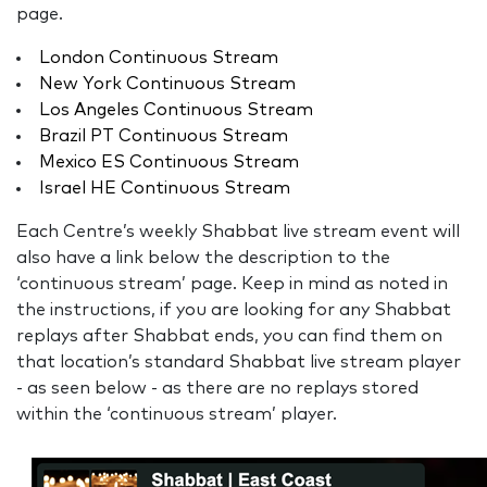
page.
London Continuous Stream
New York Continuous Stream
Los Angeles Continuous Stream
Brazil PT Continuous Stream
Mexico ES Continuous Stream
Israel HE Continuous Stream
Each Centre’s weekly Shabbat live stream event will
also have a link below the description to the
‘continuous stream’ page. Keep in mind as noted in
the instructions, if you are looking for any Shabbat
replays after Shabbat ends, you can find them on
that location’s standard Shabbat live stream player
- as seen below - as there are no replays stored
within the ‘continuous stream’ player.