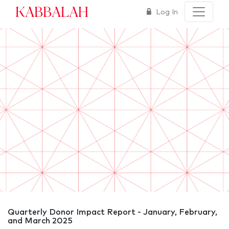
Kabbalah
Log In
Quarterly Donor Impact Report - January, February,
and March 2025