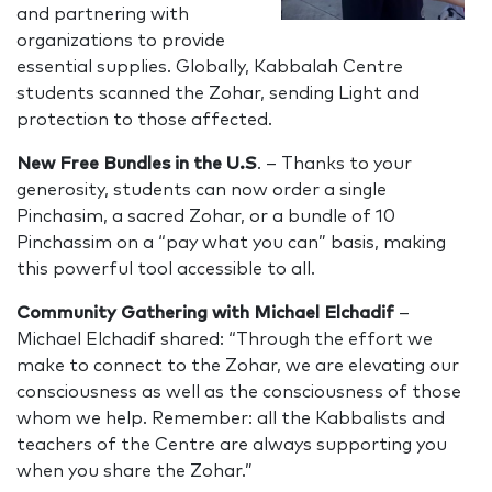
and partnering with
organizations to provide
essential supplies. Globally, Kabbalah Centre
students scanned the Zohar, sending Light and
protection to those affected.
New Free Bundles in the U.S
. – Thanks to your
generosity, students can now order a single
Pinchasim, a sacred Zohar, or a bundle of 10
Pinchassim on a “pay what you can” basis, making
this powerful tool accessible to all.
Community Gathering with Michael Elchadif
–
Michael Elchadif shared: “Through the effort we
make to connect to the Zohar, we are elevating our
consciousness as well as the consciousness of those
whom we help. Remember: all the Kabbalists and
teachers of the Centre are always supporting you
when you share the Zohar.”