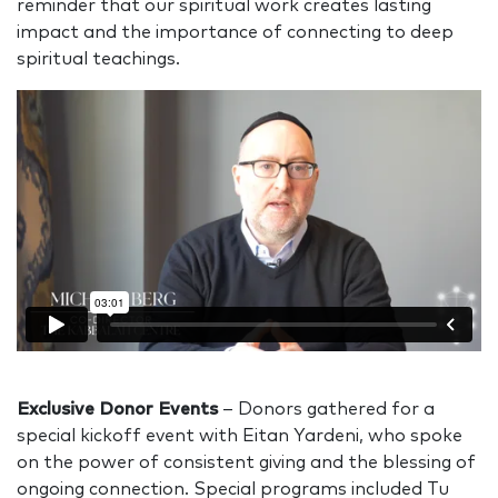
reminder that our spiritual work creates lasting
impact and the importance of connecting to deep
spiritual teachings.
Exclusive Donor Events
– Donors gathered for a
special kickoff event with Eitan Yardeni, who spoke
on the power of consistent giving and the blessing of
ongoing connection. Special programs included Tu