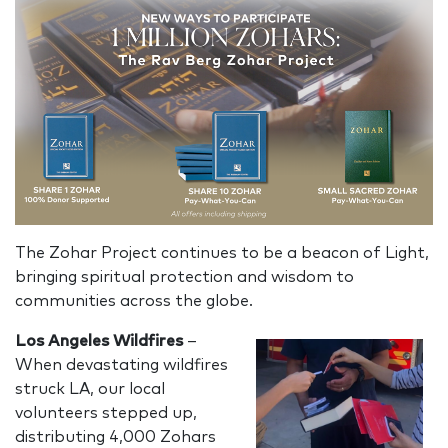
The Zohar Project continues to be a beacon of Light,
bringing spiritual protection and wisdom to
communities across the globe.
Los Angeles Wildfires
–
When devastating wildfires
struck LA, our local
volunteers stepped up,
distributing 4,000 Zohars