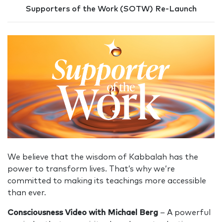
Supporters of the Work (SOTW) Re-Launch
We believe that the wisdom of Kabbalah has the
power to transform lives. That’s why we’re
committed to making its teachings more accessible
than ever.
Consciousness Video with Michael Berg
– A powerful