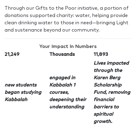
Through our Gifts to the Poor initiative, a portion of
donations supported charity: water, helping provide
clean drinking water to those in need—bringing Light
and sustenance beyond our community.
Your Impact In Numbers
21,249
Thousands
11,893
Lives impacted
through the
engaged in
Karen Berg
new students
Kabbalah 1
Scholarship
began studying
courses,
Fund, removing
Kabbalah
deepening their
financial
understanding
barriers to
spiritual
growth.