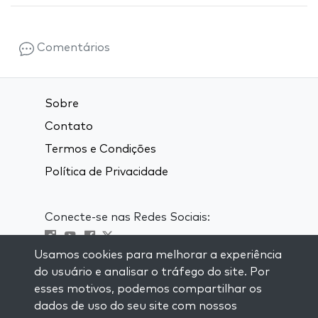
Comentários
Sobre
Contato
Termos e Condições
Política de Privacidade
Conecte-se nas Redes Sociais:
Usamos cookies para melhorar a experiência
Visit kabbalah master classes
do usuário e analisar o tráfego do site. Por
esses motivos, podemos compartilhar os
MANTENHA-SE ATUALIZADO
dados de uso do seu site com nossos