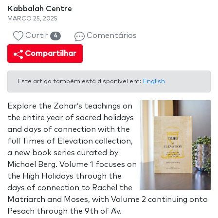
Kabbalah Centre
MARÇO 25, 2025
Curtir
Comentários
4
Compartilhar
Este artigo também está disponível em:
English
Explore the Zohar’s teachings on
the entire year of sacred holidays
and days of connection with the
full Times of Elevation collection,
a new book series curated by
Michael Berg. Volume 1 focuses on
the High Holidays through the
days of connection to Rachel the
Matriarch and Moses, with Volume 2 continuing onto
Pesach through the 9th of Av.