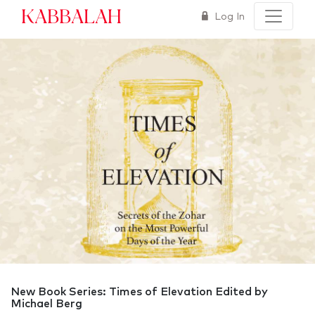
Kabbalah
Log In
New Book Series: Times of Elevation Edited by
Michael Berg