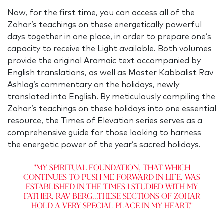
Now, for the first time, you can access all of the
Zohar’s teachings on these energetically powerful
days together in one place, in order to prepare one’s
capacity to receive the Light available. Both volumes
provide the original Aramaic text accompanied by
English translations, as well as Master Kabbalist Rav
Ashlag’s commentary on the holidays, newly
translated into English. By meticulously compiling the
Zohar’s teachings on these holidays into one essential
resource, the Times of Elevation series serves as a
comprehensive guide for those looking to harness
the energetic power of the year’s sacred holidays.
"My spiritual foundation, that which
continues to push me forward in life, was
established in the times I studied with my
father, Rav Berg...These sections of Zohar
hold a very special place in my heart."