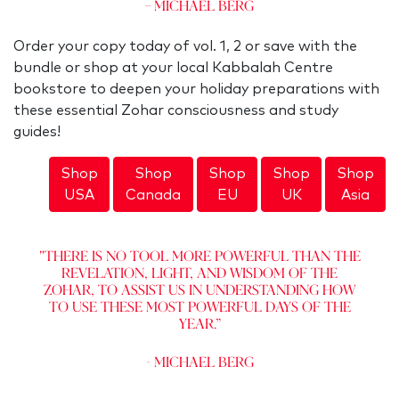
– Michael Berg
Order your copy today of vol. 1, 2 or save with the
bundle or shop at your local Kabbalah Centre
bookstore to deepen your holiday preparations with
these essential Zohar consciousness and study
guides!
Shop
Shop
Shop
Shop
Shop
USA
Canada
EU
UK
Asia
"There is no tool more powerful than the
revelation, Light, and Wisdom of the
Zohar, to assist us in understanding how
to use these most powerful days of the
year.”
- Michael Berg