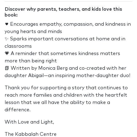
Discover why parents, teachers, and kids love this
book:
♥️ Encourages empathy, compassion, and kindness in
young hearts and minds
✨ Sparks important conversations at home and in
classrooms
💗 A reminder that sometimes kindness matters
more than being right
📗 Written by Monica Berg and co-created with her
daughter Abigail—an inspiring mother-daughter duo!
Thank you for supporting a story that continues to
reach more families and children with the heartfelt
lesson that we all have the ability to make a
difference.
With Love and Light,
The Kabbalah Centre