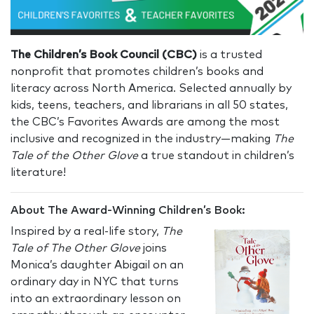
The Children’s Book Council (CBC)
is a trusted
nonprofit that promotes children’s books and
literacy across North America. Selected annually by
kids, teens, teachers, and librarians in all 50 states,
the CBC’s Favorites Awards are among the most
inclusive and recognized in the industry—making
The
Tale of the Other Glove
a true standout in children’s
literature!
About The Award-Winning Children’s Book:
Inspired by a real-life story,
The
Tale of The Other Glove
joins
Monica’s daughter Abigail on an
ordinary day in NYC that turns
into an extraordinary lesson on