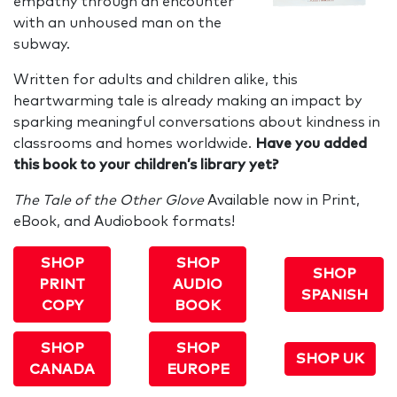
empathy through an encounter
with an unhoused man on the
subway.
Written for adults and children alike, this
heartwarming tale is already making an impact by
sparking meaningful conversations about kindness in
classrooms and homes worldwide.
Have you added
this book to your children’s library yet?
The Tale of the Other Glove
Available now in Print,
eBook, and Audiobook formats!
SHOP
SHOP
SHOP
PRINT
AUDIO
SPANISH
COPY
BOOK
SHOP
SHOP
SHOP UK
CANADA
EUROPE