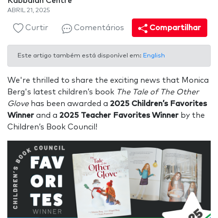
Kabbalah Centre
ABRIL 21, 2025
Curtir
Comentários
Compartilhar
Este artigo também está disponível em:
English
We're thrilled to share the exciting news that Monica
Berg's latest children’s book
The Tale of The Other
Glove
has been awarded a
2025 Children’s Favorites
Winner
and a
2025 Teacher Favorites Winner
by the
Children’s Book Council!