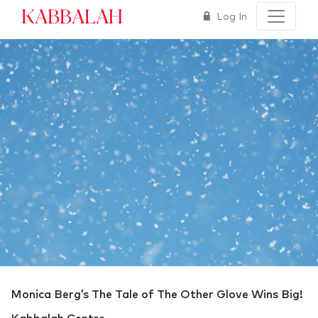
Kabbalah
Log In
Monica Berg’s The Tale of The Other Glove Wins Big!