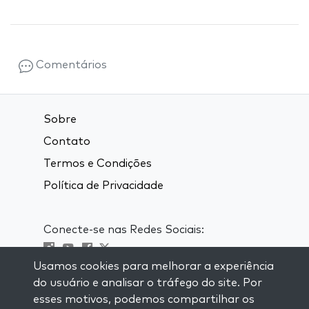
Comentários
Sobre
Contato
Termos e Condições
Política de Privacidade
Conecte-se nas Redes Sociais:
Usamos cookies para melhorar a experiência
Visit kabbalah master classes
do usuário e analisar o tráfego do site. Por
esses motivos, podemos compartilhar os