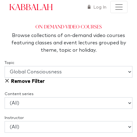
Kabbalah
Log In
On-Demand Video Courses
Browse collections of on-demand video courses
featuring classes and event lectures grouped by
theme, topic or holiday.
Topic
Remove Filter
Content series
Instructor