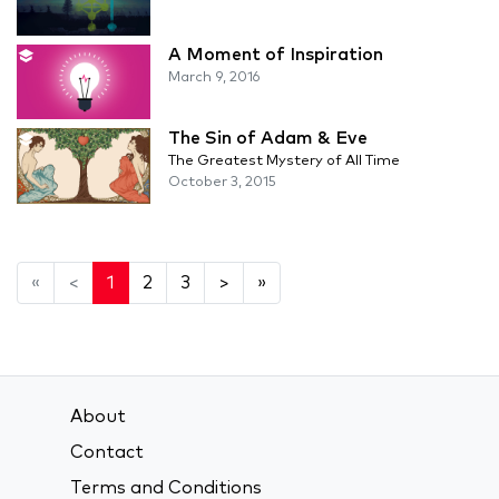
A Moment of Inspiration
March 9, 2016
The Sin of Adam & Eve
The Greatest Mystery of All Time
October 3, 2015
«
<
1
2
3
>
»
About
Contact
Terms and Conditions