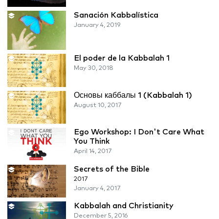
Sanación Kabbalística
January 4, 2019
El poder de la Kabbalah 1
May 30, 2018
Основы каббалы 1 (Kabbalah 1)
August 10, 2017
Ego Workshop: I Don't Care What
You Think
April 14, 2017
Secrets of the Bible
2017
January 4, 2017
Kabbalah and Christianity
December 5, 2016