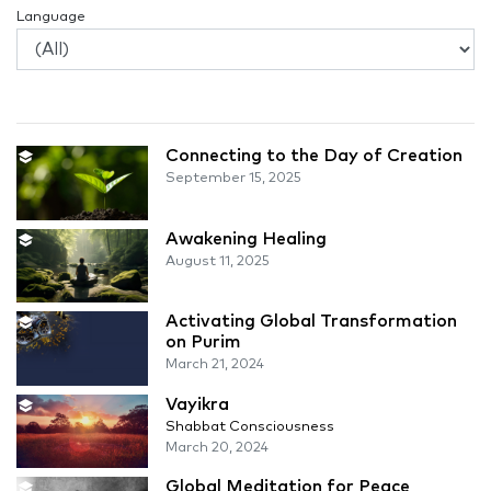
Language
Connecting to the Day of Creation
September 15, 2025
Awakening Healing
August 11, 2025
Activating Global Transformation
on Purim
March 21, 2024
Vayikra
Shabbat Consciousness
March 20, 2024
Global Meditation for Peace