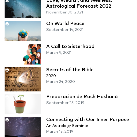
Love, Wealth, and Wellness:
Astrological Forecast 2022
November 30, 2021
On World Peace
September 14, 2021
A Call to Sisterhood
March 9, 2021
Secrets of the Bible
2020
March 24, 2020
Preparación de Rosh Hashaná
September 25, 2019
Connecting with Our Inner Purpose
An Astrology Seminar
March 15, 2019