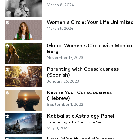
March 8, 2024
Women's Circle: Your Life Unlimited
March 5, 2024
Global Women's Circle with Monica
Berg
November 17, 2023
Parenting with Consciousness
(Spanish)
January 26, 2023
Rewire Your Consciousness
(Hebrew)
September 1, 2022
Kabbalistic Astrology Panel
Expanding Into Your True Self
May 3, 2022