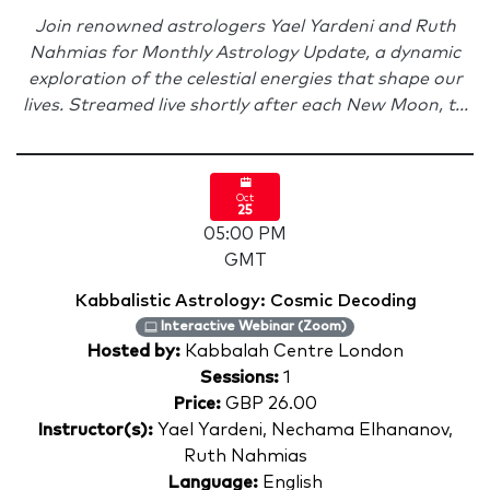
Join renowned astrologers Yael Yardeni and Ruth
Nahmias for Monthly Astrology Update, a dynamic
exploration of the celestial energies that shape our
lives. Streamed live shortly after each New Moon, t...
Oct
25
05:00 PM
GMT
Kabbalistic Astrology: Cosmic Decoding
Interactive Webinar (Zoom)
Hosted by:
Kabbalah Centre London
Sessions:
1
Price:
GBP 26.00
Instructor(s):
Yael Yardeni, Nechama Elhananov,
Ruth Nahmias
Language:
English