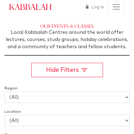
Kabbalah
Log In
Our Events & Classes
Local Kabbalah Centres around the world offer
lectures, courses, study groups, holiday celebrations,
and a community of teachers and fellow students.
Hide Filters
Region
Location