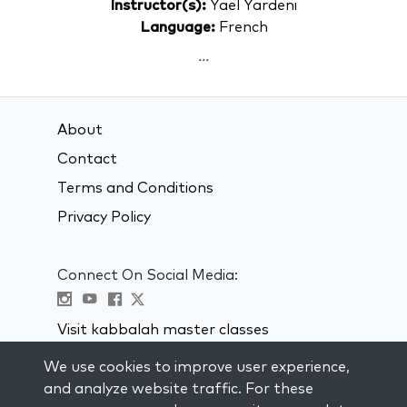
Instructor(s):
Yael Yardeni
Language:
French
...
About
Contact
Terms and Conditions
Privacy Policy
Connect On Social Media:
Visit kabbalah master classes
We use cookies to improve user experience,
STAY UP TO DATE
and analyze website traffic. For these
Subscribe to our mailing list and get