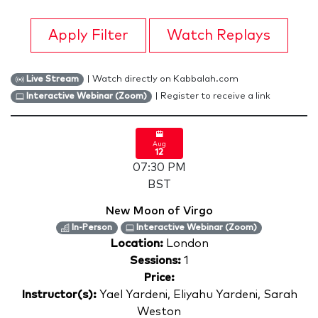
Apply Filter
Watch Replays
| Watch directly on Kabbalah.com
Live Stream
| Register to receive a link
Interactive Webinar (Zoom)
Aug
12
07:30 PM
BST
New Moon of Virgo
In-Person
Interactive Webinar (Zoom)
Location:
London
Sessions:
1
Price:
Instructor(s):
Yael Yardeni, Eliyahu Yardeni, Sarah
Weston