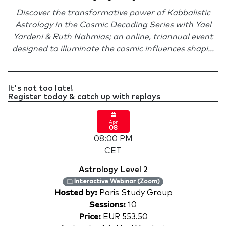
Discover the transformative power of Kabbalistic
Astrology in the Cosmic Decoding Series with Yael
Yardeni & Ruth Nahmias; an online, triannual event
designed to illuminate the cosmic influences shapi...
It's not too late!
Register today & catch up with replays
Apr
08
08:00 PM
CET
Astrology Level 2
Interactive Webinar (Zoom)
Hosted by:
Paris Study Group
Sessions:
10
Price:
EUR 553.50