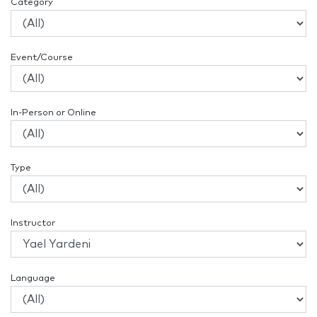
Category
Event/Course
In-Person or Online
Type
Instructor
Language