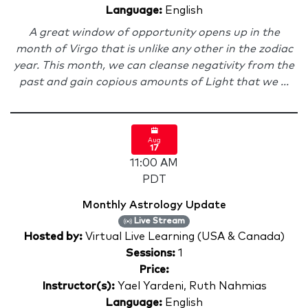
Language:
English
A great window of opportunity opens up in the
month of Virgo that is unlike any other in the zodiac
year. This month, we can cleanse negativity from the
past and gain copious amounts of Light that we ...
Aug
17
11:00 AM
PDT
Monthly Astrology Update
Live Stream
Hosted by:
Virtual Live Learning (USA & Canada)
Sessions:
1
Price:
Instructor(s):
Yael Yardeni, Ruth Nahmias
Language:
English