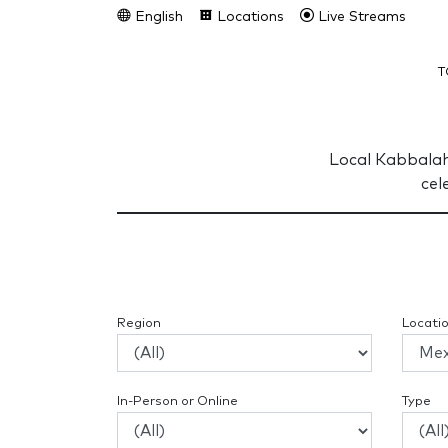
English
Locations
Live Streams
T
Local Kabbalah
cel
Region
Locati
In-Person or Online
Type