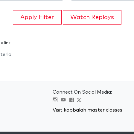
Apply Filter
Watch Replays
 a link
teria.
Connect On Social Media:
Visit kabbalah master classes