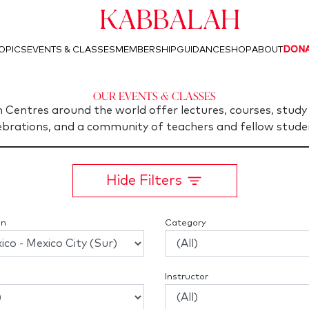
Kabbalah
OPICS
EVENTS & CLASSES
MEMBERSHIP
GUIDANCE
SHOP
ABOUT
DON
Our Events & Classes
 Centres around the world offer lectures, courses, study 
ebrations, and a community of teachers and fellow stude
Hide Filters
on
Category
Instructor