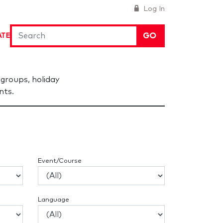
Log In
GO
ATE
groups, holiday
nts.
Event/Course
Language