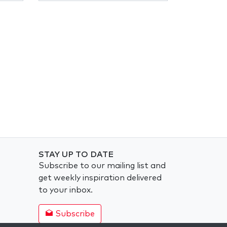
STAY UP TO DATE
Subscribe to our mailing list and
get weekly inspiration delivered
to your inbox.
Subscribe