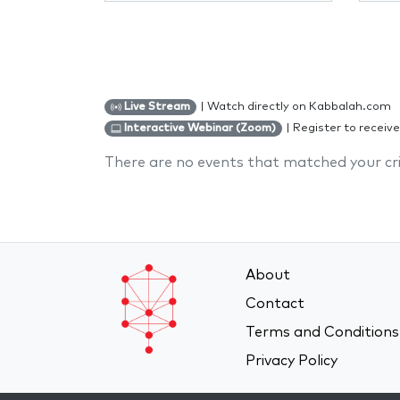
| Watch directly on Kabbalah.com
Live Stream
| Register to receive
Interactive Webinar (Zoom)
There are no events that matched your cri
About
Contact
Terms and Conditions
Privacy Policy