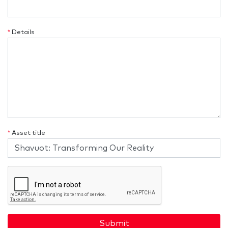
*
Details
*
Asset title
Submit