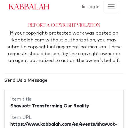
Kabbalah
Log In
Report a Copyright Violation
If your copyright-protected work was posted on
kabbalah.com without authorization, you may
submit a copyright infringement notification. These
requests should be sent by the copyright owner or
an agent authorized to act on the owner’s behalf.
Send Us a Message
Item title
Shavuot: Transforming Our Reality
Item URL
https://www.kabbalah.com/en/events/shavuot-