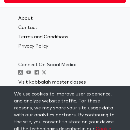
About
Contact
Terms and Conditions
Privacy Policy
Connect On Social Media:
Visit kabbalah master classes
We use cookies to improve user experience,
STAY UP TO DATE
and analyze website traffic. For these
Subscribe to our mailing list and get
reasons, we may share your site usage data
weekly inspiration delivered to your
with our analytics partners. By continuing to
inbox.
the site, you consent to store on your device
all the technologies described in our
Cookie