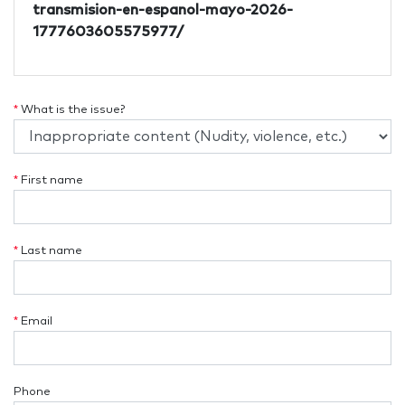
transmision-en-espanol-mayo-2026-
1777603605575977/
*
What is the issue?
*
First name
*
Last name
*
Email
Phone