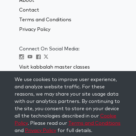
About
Contact
Terms and Conditions
Privacy Policy
Connect On Social Media:
Visit kabbalah master classes
We use cookies to improve user experience,
STAY UP TO DATE
and analyze website traffic. For these
Subscribe to our mailing list and get
reasons, we may share your site usage data
weekly inspiration delivered to your
with our analytics partners. By continuing to
inbox.
the site, you consent to store on your device
all the technologies described in our
Cookie
Subscribe
Policy
. Please read our
Terms and Conditions
and
Privacy Policy
for full details.