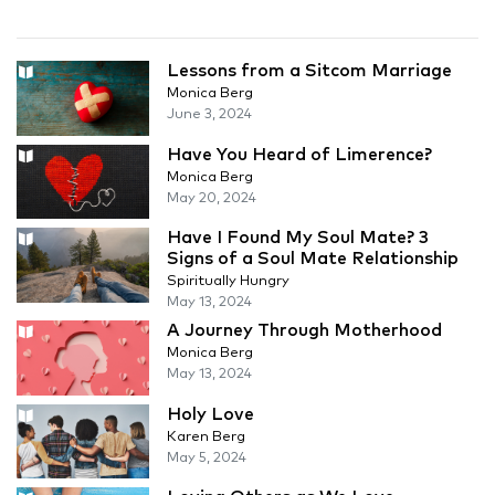
Lessons from a Sitcom Marriage
Monica Berg
June 3, 2024
Have You Heard of Limerence?
Monica Berg
May 20, 2024
Have I Found My Soul Mate? 3
Signs of a Soul Mate Relationship
Spiritually Hungry
May 13, 2024
A Journey Through Motherhood
Monica Berg
May 13, 2024
Holy Love
Karen Berg
May 5, 2024