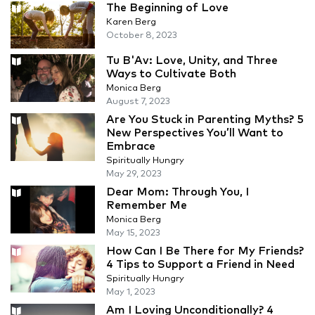
The Beginning of Love
Karen Berg
October 8, 2023
Tu B'Av: Love, Unity, and Three
Ways to Cultivate Both
Monica Berg
August 7, 2023
Are You Stuck in Parenting Myths? 5
New Perspectives You’ll Want to
Embrace
Spiritually Hungry
May 29, 2023
Dear Mom: Through You, I
Remember Me
Monica Berg
May 15, 2023
How Can I Be There for My Friends?
4 Tips to Support a Friend in Need
Spiritually Hungry
May 1, 2023
Am I Loving Unconditionally? 4