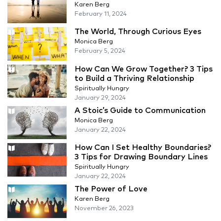
Karen Berg
February 11, 2024
The World, Through Curious Eyes
Monica Berg
February 5, 2024
How Can We Grow Together? 3 Tips
to Build a Thriving Relationship
Spiritually Hungry
January 29, 2024
A Stoic’s Guide to Communication
Monica Berg
January 22, 2024
How Can I Set Healthy Boundaries?
3 Tips for Drawing Boundary Lines
Spiritually Hungry
January 22, 2024
The Power of Love
Karen Berg
November 26, 2023