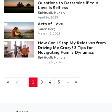
Questions to Determine if Your
Love Is Selfless
Spiritually Hungry
April 24, 2023
Acts of Love
Karen Berg
March 12, 2023
How Can I Stop My Relatives from
Driving Me Crazy? 3 Tips for
Navigating Family Dynamics
Spiritually Hungry
January 16, 2023
«
<
1
2
3
4
5
>
»