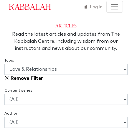
Kabbalah
Log In
articles
Read the latest articles and updates from The
Kabbalah Centre, including wisdom from our
instructors and news about our community.
Topic
Remove Filter
Content series
Author