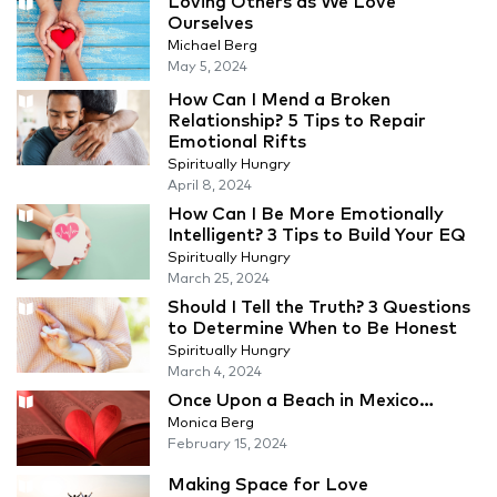
Loving Others as We Love
Ourselves
Michael Berg
May 5, 2024
How Can I Mend a Broken
Relationship? 5 Tips to Repair
Emotional Rifts
Spiritually Hungry
April 8, 2024
How Can I Be More Emotionally
Intelligent? 3 Tips to Build Your EQ
Spiritually Hungry
March 25, 2024
Should I Tell the Truth? 3 Questions
to Determine When to Be Honest
Spiritually Hungry
March 4, 2024
Once Upon a Beach in Mexico…
Monica Berg
February 15, 2024
Making Space for Love