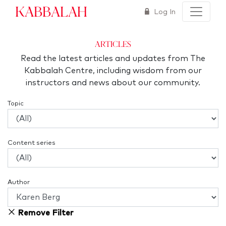
Kabbalah
Log In
articles
Read the latest articles and updates from The
Kabbalah Centre, including wisdom from our
instructors and news about our community.
Topic
Content series
Author
Remove Filter