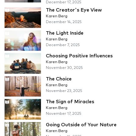
December 17, 2025
The Creator's Eye View
Karen Berg
December 14, 2025
The Light Inside
Karen Berg
December 7, 2025
Choosing Positive Influences
Karen Berg
November 30, 2025
The Choice
Karen Berg
November 23, 2025
The Sign of Miracles
Karen Berg
November 17, 2025
Going Outside of Your Nature
Karen Berg