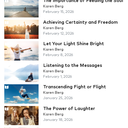
The Importance of Feeding the Soul
Karen Berg
February 15, 2026
Achieving Certainty and Freedom
Karen Berg
February 12, 2026
Let Your Light Shine Bright
Karen Berg
February 8, 2026
Listening to the Messages
Karen Berg
February 1, 2026
Transcending Fight or Flight
Karen Berg
January 25, 2026
The Power of Laughter
Karen Berg
January 18, 2026