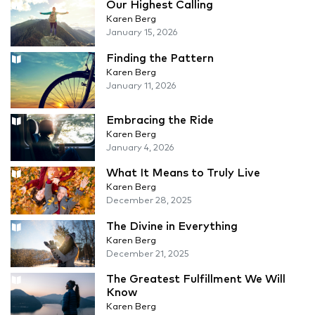
Our Highest Calling
Karen Berg
January 15, 2026
Finding the Pattern
Karen Berg
January 11, 2026
Embracing the Ride
Karen Berg
January 4, 2026
What It Means to Truly Live
Karen Berg
December 28, 2025
The Divine in Everything
Karen Berg
December 21, 2025
The Greatest Fulfillment We Will
Know
Karen Berg