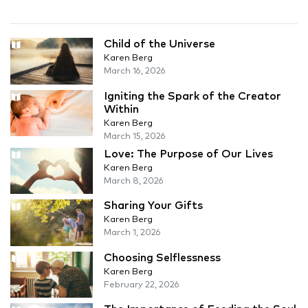
Child of the Universe
Karen Berg
March 16, 2026
Igniting the Spark of the Creator
Within
Karen Berg
March 15, 2026
Love: The Purpose of Our Lives
Karen Berg
March 8, 2026
Sharing Your Gifts
Karen Berg
March 1, 2026
Choosing Selflessness
Karen Berg
February 22, 2026