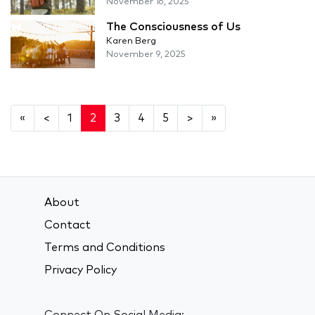
November 16, 2025
The Consciousness of Us
Karen Berg
November 9, 2025
«
<
1
2
3
4
5
>
»
About
Contact
Terms and Conditions
Privacy Policy
Connect On Social Media: