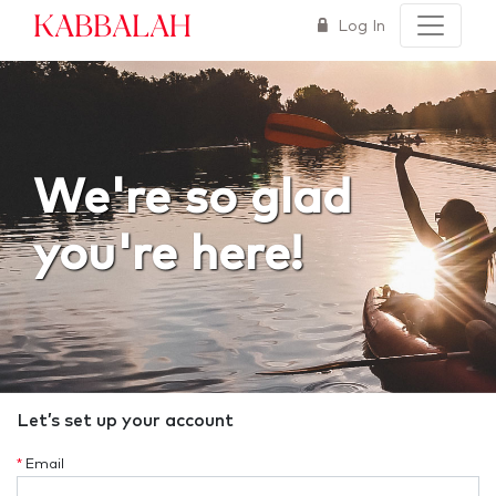
Kabbalah
Log In
We're so glad
you're here!
Let’s set up your account
*
Email