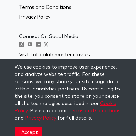
Terms and Conditions
Privacy Policy
Connect On Social Media:
Visit kabbalah master classes
We use cookies to improve user experience,
STAY UP TO DATE
and analyze website traffic. For these
Subscribe to our mailing list and get
reasons, we may share your site usage data
weekly inspiration delivered to your
with our analytics partners. By continuing to
inbox.
the site, you consent to store on your device
all the technologies described in our
Cookie
Subscribe
Policy
. Please read our
Terms and Conditions
and
Privacy Policy
for full details.
Copyright © 2026 The Kabbalah Centre. All rights
reserved.
I Accept