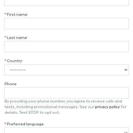
*
First name
*
Last name
*
Country
Phone
By providing your phone number, you agree to receive calls and
texts, including promotional messages. See our
privacy policy
for
details. Text STOP to opt out.
*
Preferred language