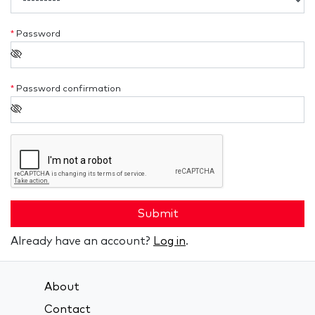
*
Password
*
Password confirmation
Submit
Already have an account?
Log in
.
About
Contact