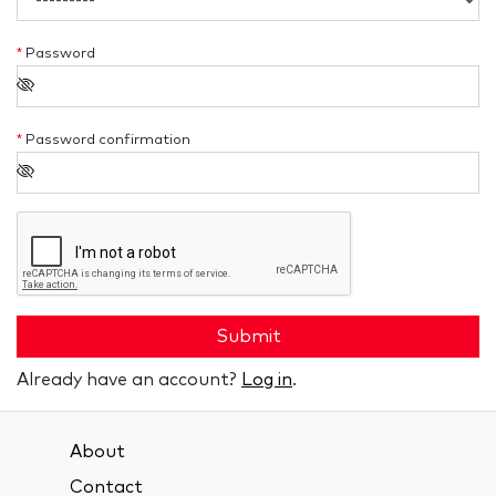
*
Password
*
Password confirmation
Submit
Already have an account?
Log in
.
About
Contact