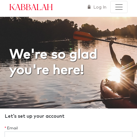
Kabbalah
Log In
We're so glad
you're here!
Let’s set up your account
*
Email