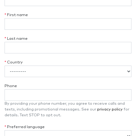
*
First name
*
Last name
*
Country
Phone
By providing your phone number, you agree to receive calls and
texts, including promotional messages. See our
privacy policy
for
details. Text STOP to opt out.
*
Preferred language