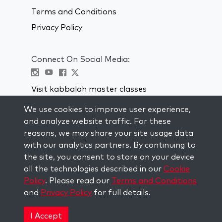
Terms and Conditions
Privacy Policy
Connect On Social Media:
Visit kabbalah master classes
We use cookies to improve user experience,
STAY UP TO DATE
and analyze website traffic. For these
Subscribe to our mailing list and get
reasons, we may share your site usage data
weekly inspiration delivered to your
with our analytics partners. By continuing to
inbox.
the site, you consent to store on your device
all the technologies described in our
Cookie
Subscribe
Policy
. Please read our
Terms and Conditions
and
Privacy Policy
for full details.
Copyright © 2026 The Kabbalah Centre. All rights
reserved.
I Accept