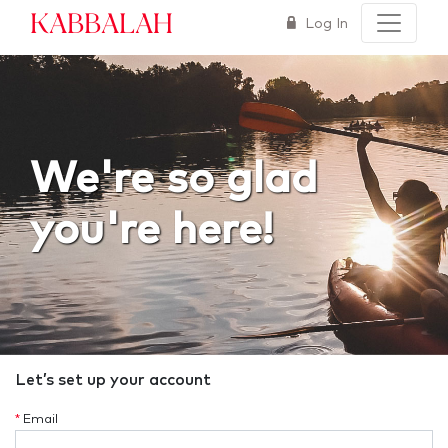
Kabbalah
Log In
We're so glad
you're here!
Let’s set up your account
*
Email