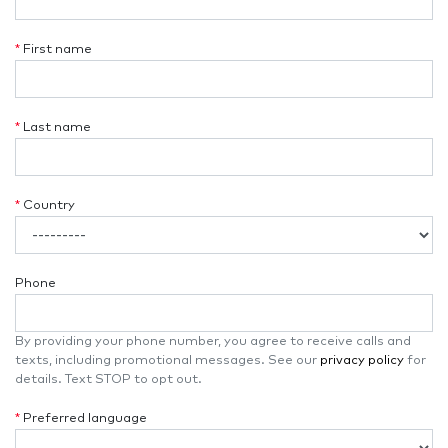
*
First name
*
Last name
*
Country
Phone
By providing your phone number, you agree to receive calls and
texts, including promotional messages. See our
privacy policy
for
details. Text STOP to opt out.
*
Preferred language