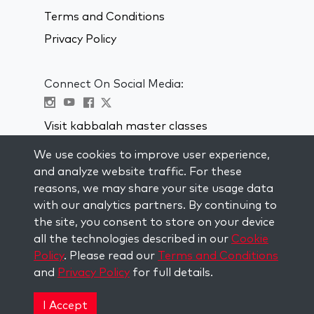
Terms and Conditions
Privacy Policy
Connect On Social Media:
Visit kabbalah master classes
We use cookies to improve user experience,
STAY UP TO DATE
and analyze website traffic. For these
Subscribe to our mailing list and get
reasons, we may share your site usage data
weekly inspiration delivered to your
with our analytics partners. By continuing to
inbox.
the site, you consent to store on your device
all the technologies described in our
Cookie
Subscribe
Policy
. Please read our
Terms and Conditions
and
Privacy Policy
for full details.
Copyright © 2026 The Kabbalah Centre. All rights
reserved.
I Accept