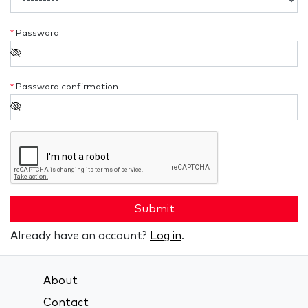
*
Password
*
Password confirmation
Submit
Already have an account?
Log in
.
About
Contact