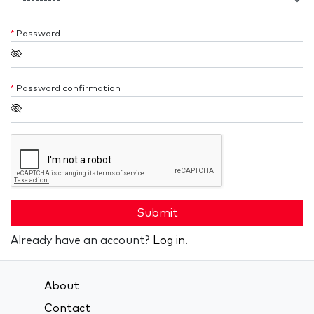
*
Password
*
Password confirmation
Submit
Already have an account?
Log in
.
About
Contact