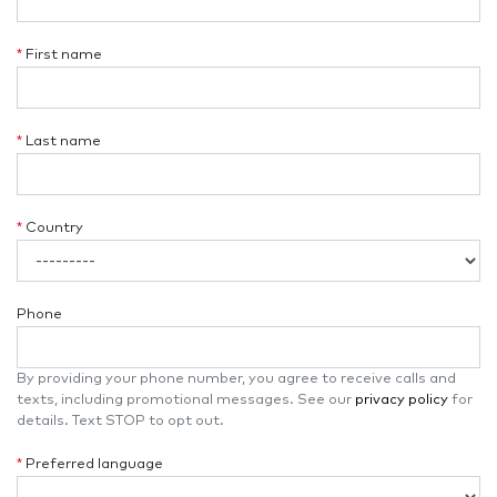
*
First name
*
Last name
*
Country
Phone
By providing your phone number, you agree to receive calls and
texts, including promotional messages. See our
privacy policy
for
details. Text STOP to opt out.
*
Preferred language