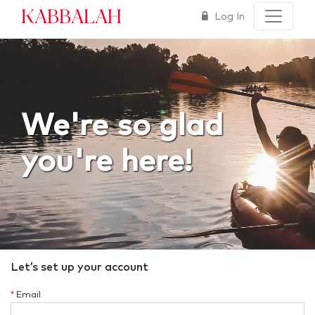
Kabbalah
Log In
We're so glad
you're here!
Let’s set up your account
*
Email