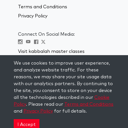
Terms and Conditions
Privacy Policy
Connect On Social Media:
Visit kabbalah master classes
We use cookies to improve user experience,
STAY UP TO DATE
and analyze website traffic. For these
Subscribe to our mailing list and get
reasons, we may share your site usage data
weekly inspiration delivered to your
with our analytics partners. By continuing to
inbox.
the site, you consent to store on your device
all the technologies described in our
Cookie
Subscribe
Policy
. Please read our
Terms and Conditions
and
Privacy Policy
for full details.
Copyright © 2026 The Kabbalah Centre. All rights
reserved.
I Accept