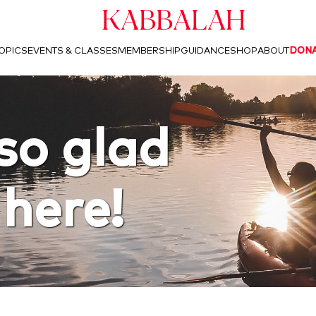
Kabbalah
OPICS
EVENTS & CLASSES
MEMBERSHIP
GUIDANCE
SHOP
ABOUT
DON
so glad
 here!