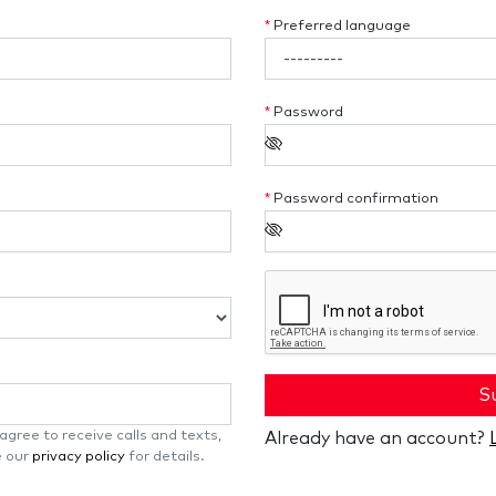
*
Preferred language
*
Password
*
Password confirmation
S
gree to receive calls and texts,
Already have an account?
e our
privacy policy
for details.