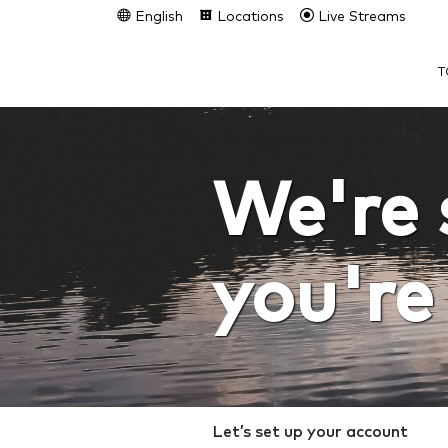
English
Locations
Live Streams
T
We're 
you're
Let’s set up your account