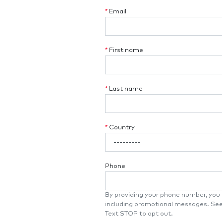
*
Email
*
First name
*
Last name
*
Country
Phone
By providing your phone number, you a
including promotional messages. Se
Text STOP to opt out.