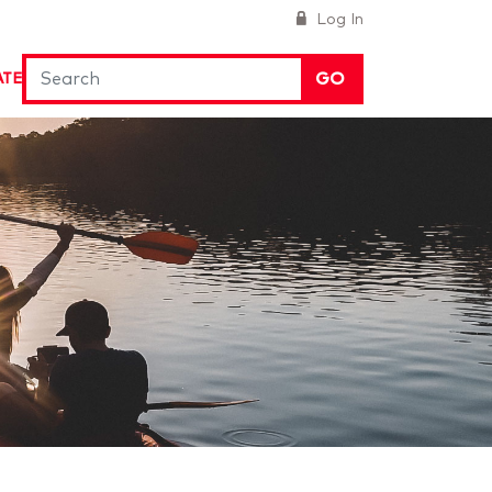
Log In
GO
ATE