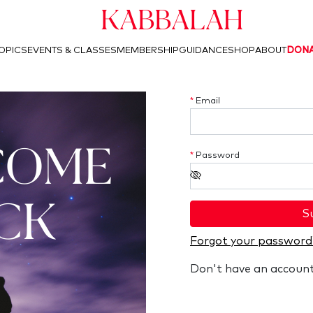
Kabbalah
OPICS
EVENTS & CLASSES
MEMBERSHIP
GUIDANCE
SHOP
ABOUT
DON
*
Email
COME
*
Password
CK
S
Forgot your password
Don't have an accoun