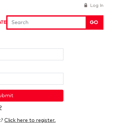
Log In
GO
ATE
ubmit
?
t?
Click here to register.