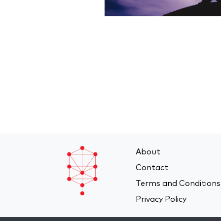
About
Contact
Terms and Conditions
Privacy Policy