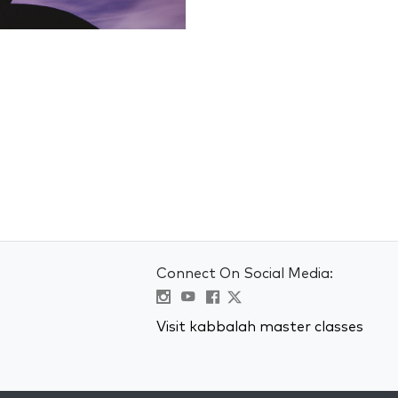
Connect On Social Media:
Visit kabbalah master classes