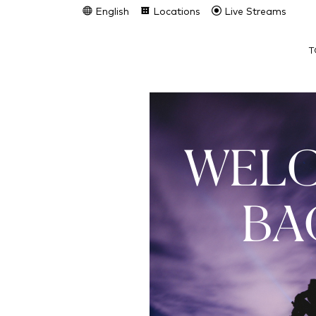
English
Locations
Live Streams
T
WEL
BA