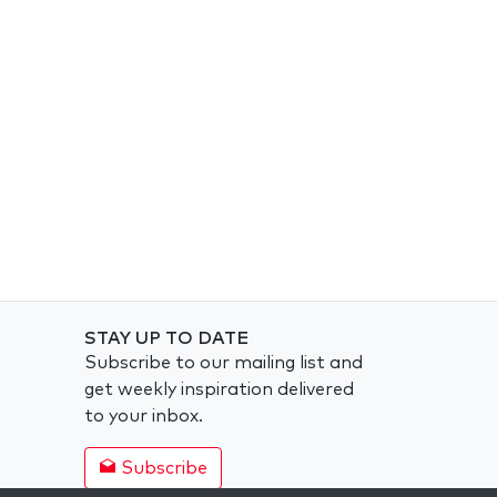
STAY UP TO DATE
Subscribe to our mailing list and
get weekly inspiration delivered
to your inbox.
Subscribe