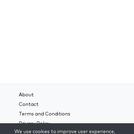
About
Contact
Terms and Conditions
Privacy Policy
We use cookies to improve user experience,