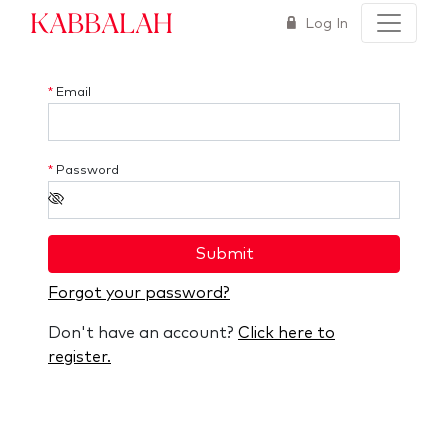
Kabbalah
Log In
*
Email
*
Password
Submit
Forgot your password?
Don't have an account?
Click here to
register.