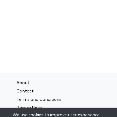
About
Contact
Terms and Conditions
Privacy Policy
We use cookies to improve user experience,