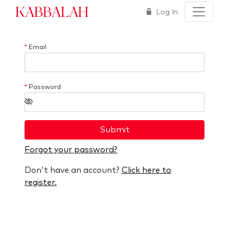
Kabbalah
Log In
*
Email
*
Password
Submit
Forgot your password?
Don't have an account?
Click here to
register.