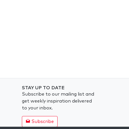
STAY UP TO DATE
Subscribe to our mailing list and
get weekly inspiration delivered
to your inbox.
Subscribe