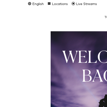
English
Locations
Live Streams
T
WEL
BA