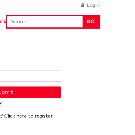
Log In
GO
ATE
ubmit
?
t?
Click here to register.