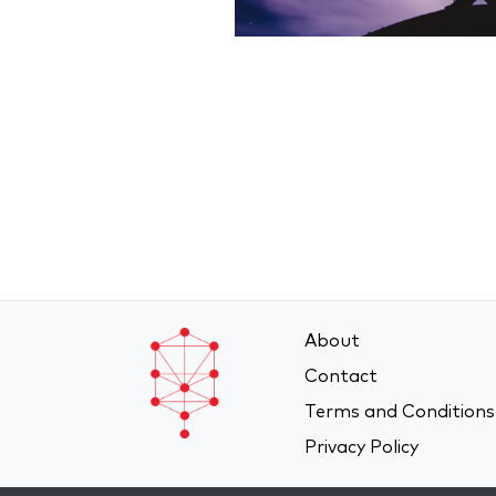
About
Contact
Terms and Conditions
Privacy Policy