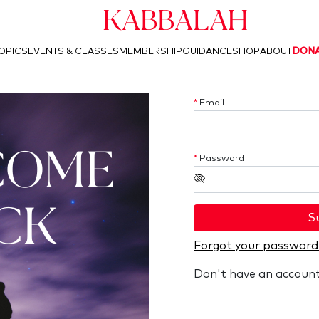
Kabbalah
OPICS
EVENTS & CLASSES
MEMBERSHIP
GUIDANCE
SHOP
ABOUT
DON
*
Email
COME
*
Password
CK
S
Forgot your password
Don't have an accoun