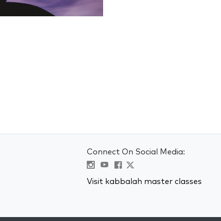
Connect On Social Media:
Visit kabbalah master classes