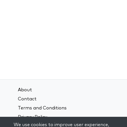
About
Contact
Terms and Conditions
Privacy Policy
We use cookies to improve user experience,