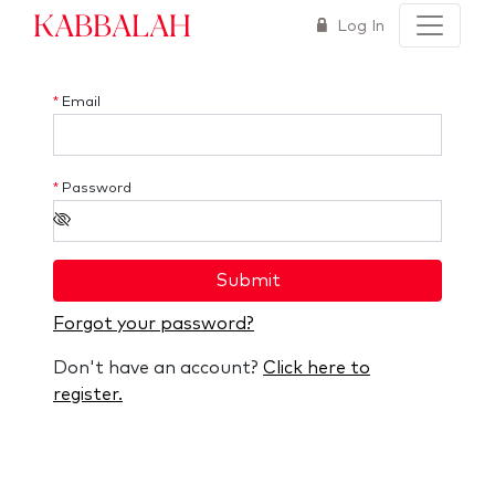
Kabbalah
Log In
*
Email
*
Password
Submit
Forgot your password?
Don't have an account?
Click here to
register.