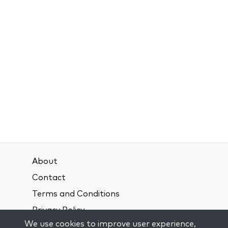
About
Contact
Terms and Conditions
Privacy Policy
We use cookies to improve user experience,