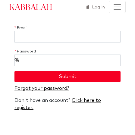
Kabbalah
Log In
*
Email
*
Password
Submit
Forgot your password?
Don't have an account?
Click here to
register.