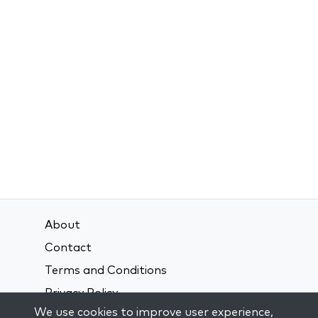
About
Contact
Terms and Conditions
Privacy Policy
We use cookies to improve user experience,