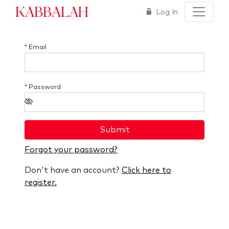
Kabbalah
Log In
*
Email
*
Password
Submit
Forgot your password?
Don't have an account?
Click here to
register.