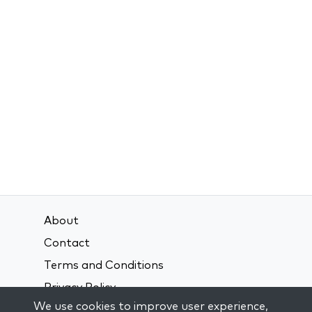
About
Contact
Terms and Conditions
Privacy Policy
We use cookies to improve user experience,