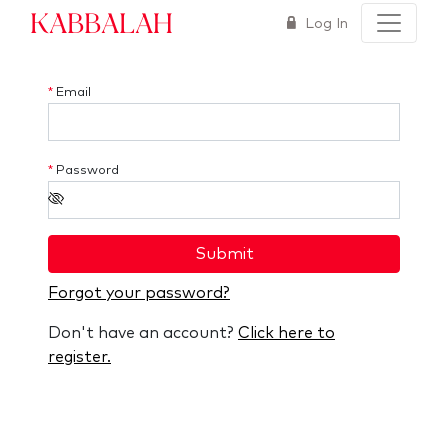
Kabbalah
Log In
*
Email
*
Password
Submit
Forgot your password?
Don't have an account?
Click here to
register.