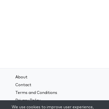
About
Contact
Terms and Conditions
Privacy Policy
We use cookies to improve user experience,