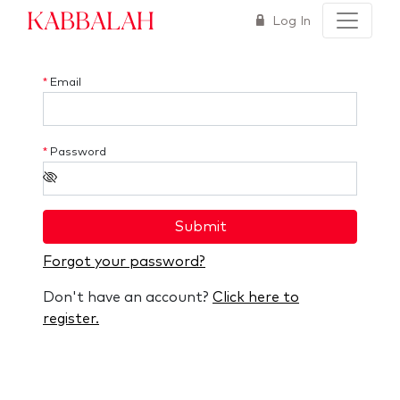
Kabbalah
Log In
*
Email
*
Password
Submit
Forgot your password?
Don't have an account?
Click here to
register.