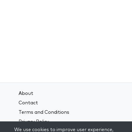
About
Contact
Terms and Conditions
Privacy Policy
We use cookies to improve user experience,