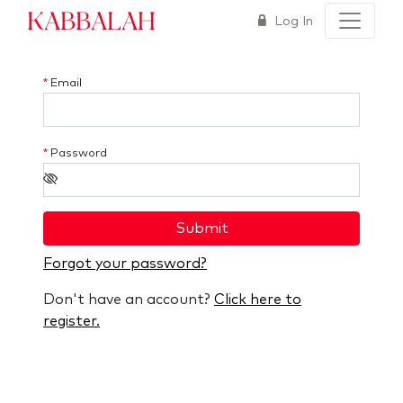
Kabbalah
Log In
*
Email
*
Password
Submit
Forgot your password?
Don't have an account?
Click here to
register.