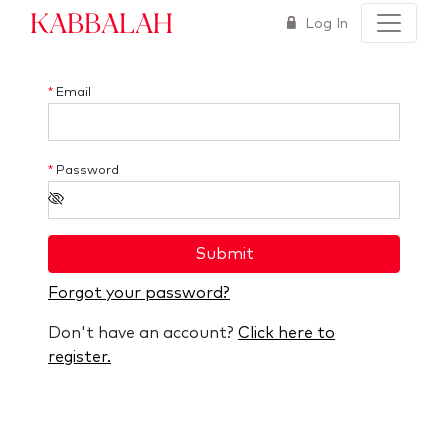
Kabbalah
Log In
*
Email
*
Password
Submit
Forgot your password?
Don't have an account?
Click here to
register.