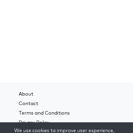
About
Contact
Terms and Conditions
Privacy Policy
We use cookies to improve user experience,