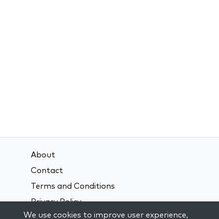
About
Contact
Terms and Conditions
Privacy Policy
We use cookies to improve user experience,