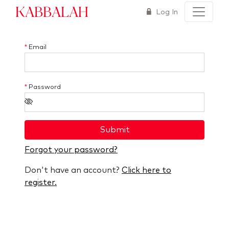
Kabbalah
Log In
*
Email
*
Password
Submit
Forgot your password?
Don't have an account?
Click here to
register.