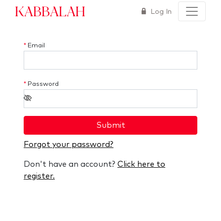
Kabbalah
Log In
*
Email
*
Password
Submit
Forgot your password?
Don't have an account?
Click here to
register.