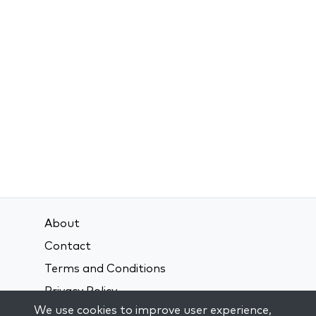
About
Contact
Terms and Conditions
Privacy Policy
We use cookies to improve user experience,