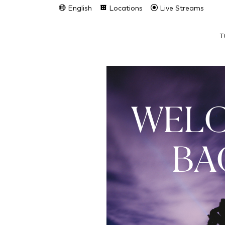
English
Locations
Live Streams
T
WEL
BA