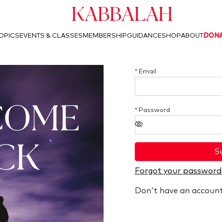
Kabbalah
OPICS
EVENTS & CLASSES
MEMBERSHIP
GUIDANCE
SHOP
ABOUT
DON
*
Email
COME
*
Password
CK
S
Forgot your password
Don't have an accoun