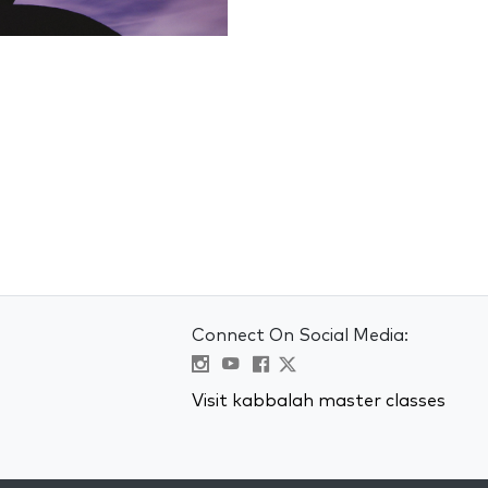
Connect On Social Media:
Visit kabbalah master classes