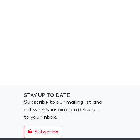
STAY UP TO DATE
Subscribe to our mailing list and
get weekly inspiration delivered
to your inbox.
Subscribe