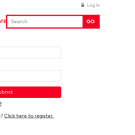
Log In
GO
ATE
ubmit
?
t?
Click here to register.