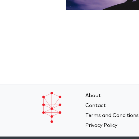
About
Contact
Terms and Conditions
Privacy Policy