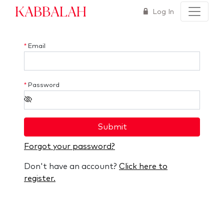
Kabbalah
Log In
*
Email
*
Password
Submit
Forgot your password?
Don't have an account?
Click here to
register.