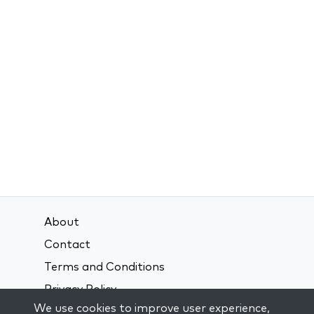
About
Contact
Terms and Conditions
Privacy Policy
We use cookies to improve user experience,