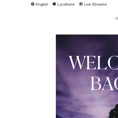
English
Locations
Live Streams
T
WEL
BA