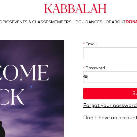
Kabbalah
OPICS
EVENTS & CLASSES
MEMBERSHIP
GUIDANCE
SHOP
ABOUT
DON
*
Email
COME
*
Password
CK
S
Forgot your password
Don't have an accoun