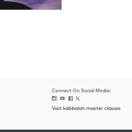
Connect On Social Media:
Visit kabbalah master classes