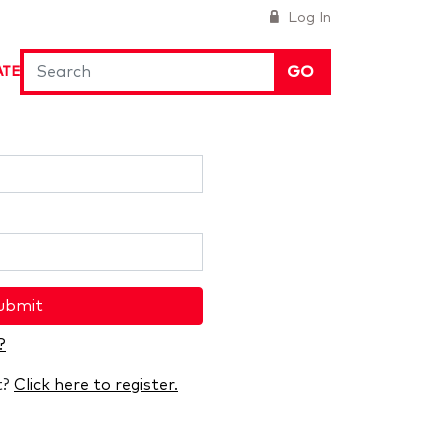
Log In
GO
ATE
ubmit
?
t?
Click here to register.