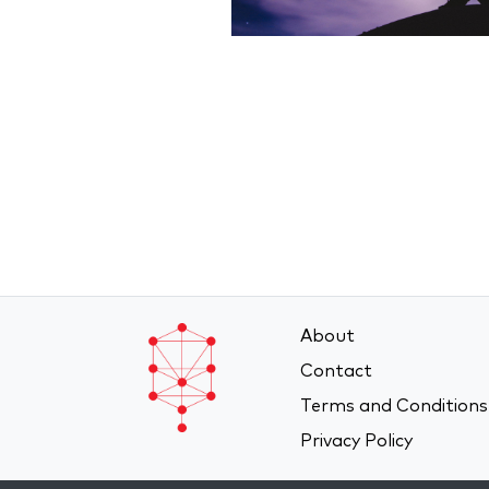
About
Contact
Terms and Conditions
Privacy Policy