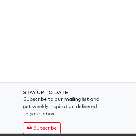
STAY UP TO DATE
Subscribe to our mailing list and
get weekly inspiration delivered
to your inbox.
Subscribe