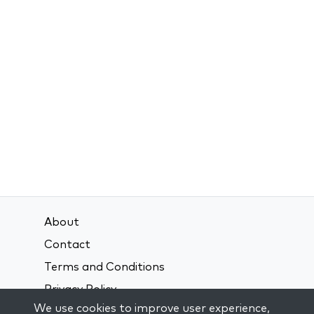
About
Contact
Terms and Conditions
Privacy Policy
We use cookies to improve user experience,