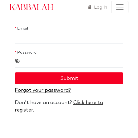
Kabbalah
Log In
*
Email
*
Password
Submit
Forgot your password?
Don't have an account?
Click here to
register.