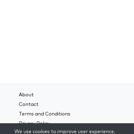
About
Contact
Terms and Conditions
Privacy Policy
We use cookies to improve user experience,