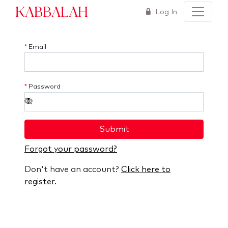
Kabbalah
Log In
*
Email
*
Password
Submit
Forgot your password?
Don't have an account?
Click here to
register.