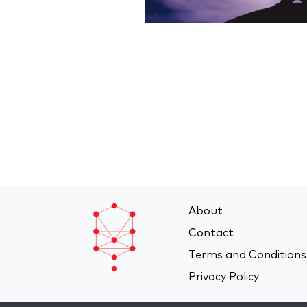
About
Contact
Terms and Conditions
Privacy Policy