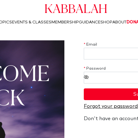
Kabbalah
OPICS
EVENTS & CLASSES
MEMBERSHIP
GUIDANCE
SHOP
ABOUT
DON
*
Email
COME
*
Password
CK
S
Forgot your password
Don't have an accoun