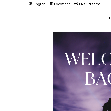
English
Locations
Live Streams
T
WEL
BA