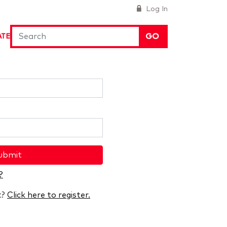
Log In
GO
ATE
ubmit
?
t?
Click here to register.