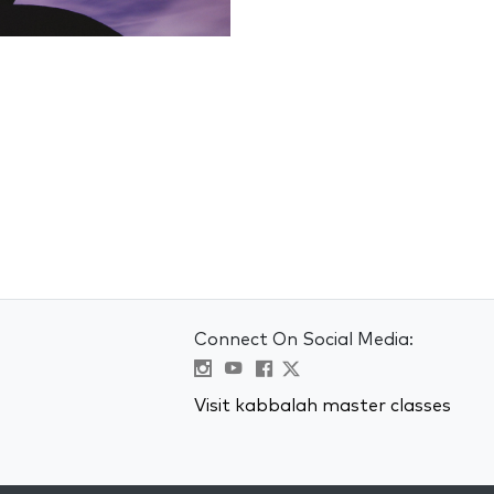
Connect On Social Media:
Visit kabbalah master classes