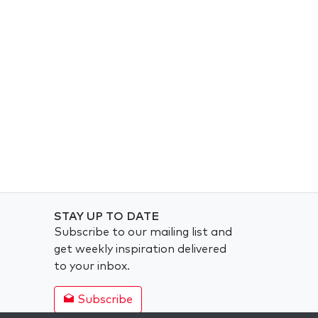
STAY UP TO DATE
Subscribe to our mailing list and
get weekly inspiration delivered
to your inbox.
Subscribe