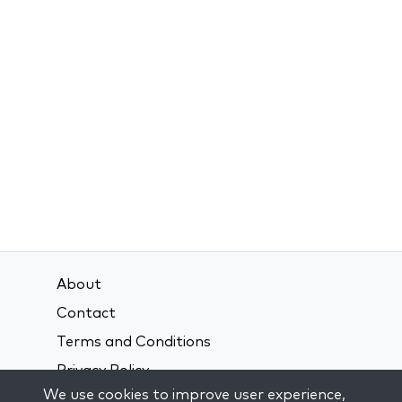
About
Contact
Terms and Conditions
Privacy Policy
We use cookies to improve user experience,