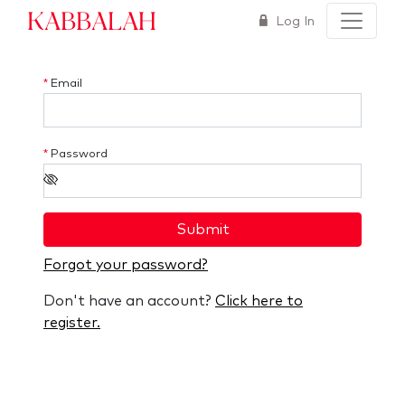
Kabbalah
Log In
*
Email
*
Password
Submit
Forgot your password?
Don't have an account?
Click here to
register.