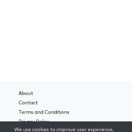
About
Contact
Terms and Conditions
Privacy Policy
We use cookies to improve user experience,