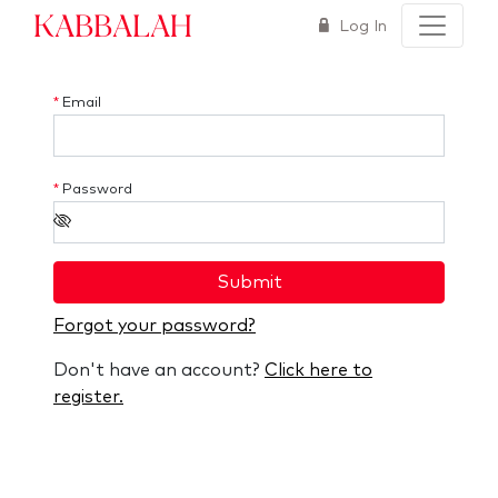
Kabbalah
Log In
*
Email
*
Password
Submit
Forgot your password?
Don't have an account?
Click here to
register.