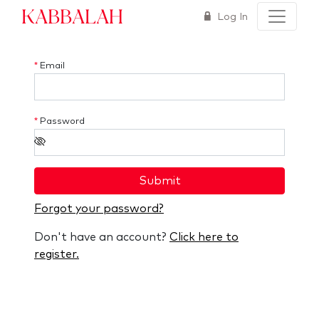
Kabbalah
Log In
*
Email
*
Password
Submit
Forgot your password?
Don't have an account?
Click here to
register.