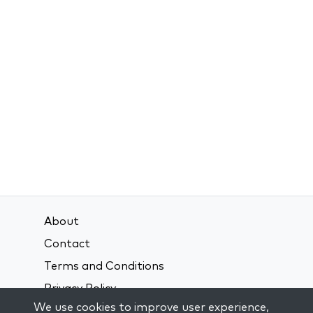
About
Contact
Terms and Conditions
Privacy Policy
We use cookies to improve user experience,